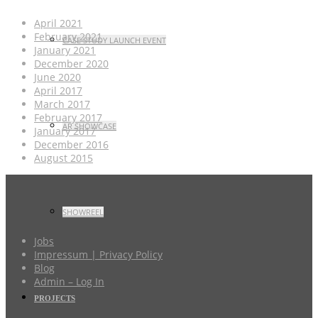
April 2021
February 2021
CASE STUDY LAUNCH EVENT
January 2021
December 2020
June 2020
April 2017
March 2017
February 2017
AR SHOWCASE
January 2017
December 2016
August 2015
SHOWREEL
Jobs
Impressum | Privacy Policy
Blog
Admin – Log In
PROJECTS