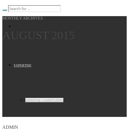
MONTHLY ARCHIVES :
AUGUST 2015
EXPERTISE
EXPERTISE / CASESTUDIES
ADMIN