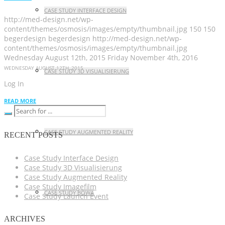
CASE STUDY INTERFACE DESIGN
http://med-design.net/wp-
content/themes/osmosis/images/empty/thumbnail.jpg
150
150
begerdesign
begerdesign
http://med-design.net/wp-
content/themes/osmosis/images/empty/thumbnail.jpg
Wednesday August 12th, 2015
Friday November 4th, 2016
WEDNESDAY AUGUST 12TH, 2015
CASE STUDY 3D VISUALISIERUNG
Log In
READ MORE
CASE STUDY AUGMENTED REALITY
RECENT POSTS
Case Study Interface Design
Case Study 3D Visualisierung
Case Study Augmented Reality
Case Study Imagefilm
CASE STUDY BOWA
Case Study Launch Event
ARCHIVES