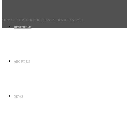
COPYRIGHT © 2016 BEGER DESIGN
- ALL RIGHTS RESERVED.
RESEARCH
ABOUT US
NEWS