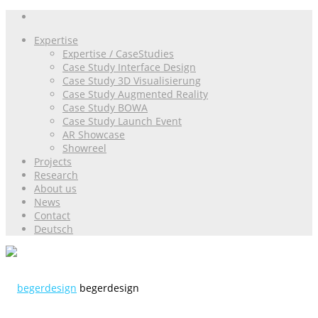
Expertise
Expertise / CaseStudies
Case Study Interface Design
Case Study 3D Visualisierung
Case Study Augmented Reality
Case Study BOWA
Case Study Launch Event
AR Showcase
Showreel
Projects
Research
About us
News
Contact
Deutsch
begerdesign