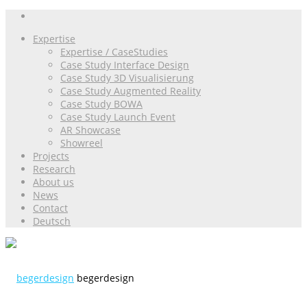
Expertise
Expertise / CaseStudies
Case Study Interface Design
Case Study 3D Visualisierung
Case Study Augmented Reality
Case Study BOWA
Case Study Launch Event
AR Showcase
Showreel
Projects
Research
About us
News
Contact
Deutsch
begerdesign