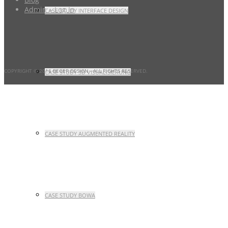
Admin – Log In
CASE STUDY INTERFACE DESIGN
COPYRIGHT © 2016 BEGER DESIGN
- ALL RIGHTS RESERVED.
CASE STUDY 3D VISUALISIERUNG
CASE STUDY AUGMENTED REALITY
CASE STUDY BOWA