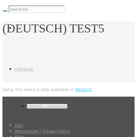
(DEUTSCH) TEST5
EXPERTISE
Sorry, this entry is only available in
Deutsch
.
EXPERTISE / CASESTUDIES
Jobs
Impressum | Privacy Policy
Blog