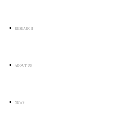
RESEARCH
ABOUT US
NEWS