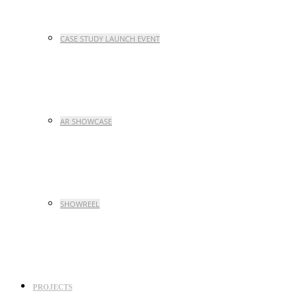
CASE STUDY LAUNCH EVENT
AR SHOWCASE
SHOWREEL
PROJECTS