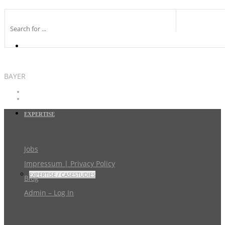
BAYER
EXPERTISE
Jobs
Impressum | Privacy Policy
EXPERTISE / CASESTUDIES
Blog
Admin – Log In