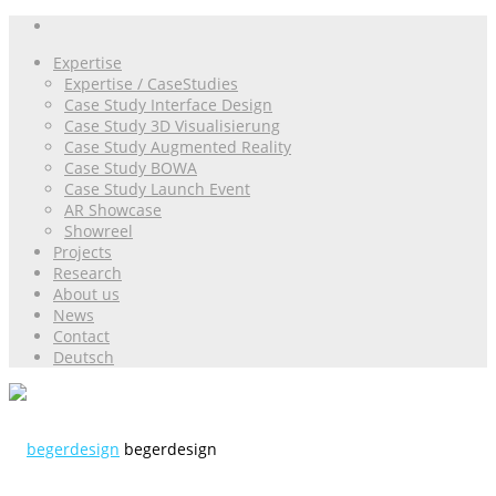
Expertise
Expertise / CaseStudies
Case Study Interface Design
Case Study 3D Visualisierung
Case Study Augmented Reality
Case Study BOWA
Case Study Launch Event
AR Showcase
Showreel
Projects
Research
About us
News
Contact
Deutsch
begerdesign