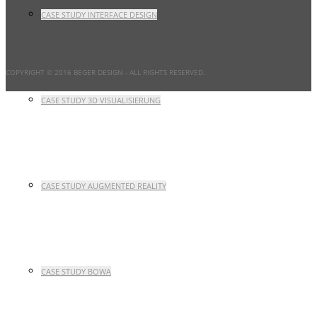
CASE STUDY INTERFACE DESIGN
COPYRIGHT © 2016 BEGER DESIGN
- ALL RIGHTS RESERVED.
CASE STUDY 3D VISUALISIERUNG
CASE STUDY AUGMENTED REALITY
CASE STUDY BOWA