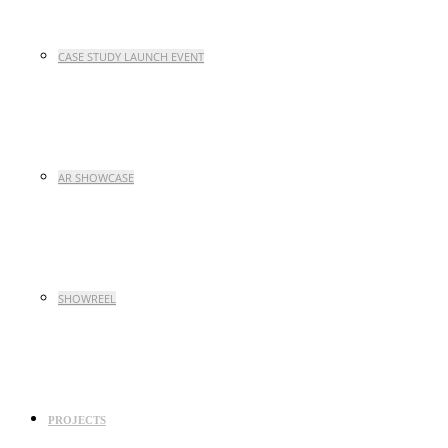
CASE STUDY LAUNCH EVENT
AR SHOWCASE
SHOWREEL
PROJECTS