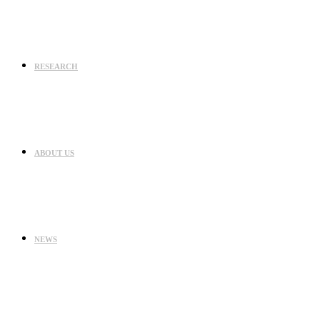
RESEARCH
ABOUT US
NEWS