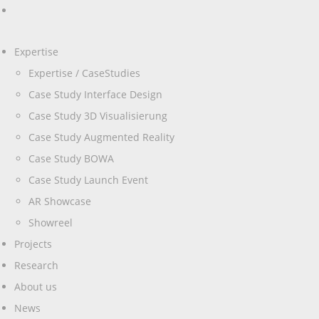
Expertise
Expertise / CaseStudies
Case Study Interface Design
Case Study 3D Visualisierung
Case Study Augmented Reality
Case Study BOWA
Case Study Launch Event
AR Showcase
Showreel
Projects
Research
About us
News