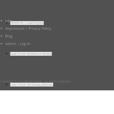
Jobs
EXPERTISE / CASESTUDIES
Impressum | Privacy Policy
Blog
Admin – Log In
CASE STUDY INTERFACE DESIGN
COPYRIGHT © 2016 BEGER DESIGN
- ALL RIGHTS RESERVED.
CASE STUDY 3D VISUALISIERUNG