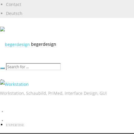
Contact
Deutsch
begerdesign
Workstation, Schaubild, PriMed, Interface Design, GUI
EXPERTISE