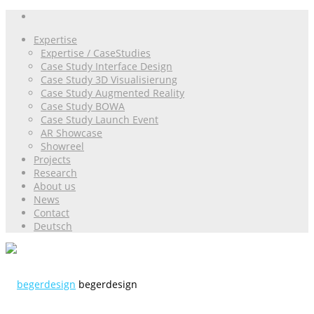
Expertise
Expertise / CaseStudies
Case Study Interface Design
Case Study 3D Visualisierung
Case Study Augmented Reality
Case Study BOWA
Case Study Launch Event
AR Showcase
Showreel
Projects
Research
About us
News
Contact
Deutsch
begerdesign