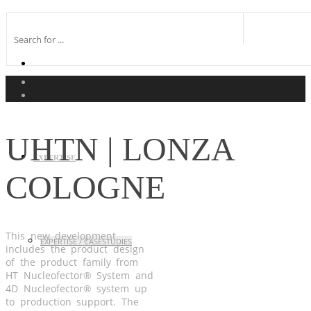
UHTN | LONZA
EXPERTISE
COLOGNE
This new development
EXPERTISE / CASESTUDIES
includes the product design
of the product family from
HT Nucleofector® System and
4D Nucleofector® system up
to production support. The