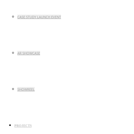
CASE STUDY LAUNCH EVENT
AR SHOWCASE
SHOWREEL
PROJECTS