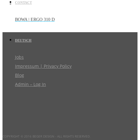
CONTACT
BOWA | ERGO 310 D
DEUTSCH
Jobs
Impressum | Privacy Policy
Blog
Admin – Log In
COPYRIGHT © 2016 BEGER DESIGN
- ALL RIGHTS RESERVED.