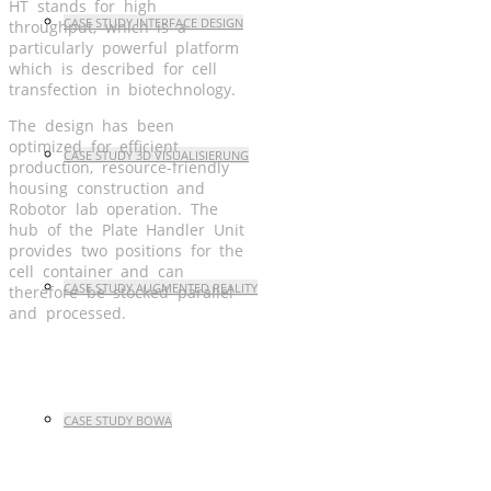
HT stands for high
CASE STUDY INTERFACE DESIGN
throughput, which is a
particularly powerful platform
which is described for cell
transfection in biotechnology.
The design has been
optimized for efficient
CASE STUDY 3D VISUALISIERUNG
production, resource-friendly
housing construction and
Robotor lab operation. The
hub of the Plate Handler Unit
provides two positions for the
cell container and can
CASE STUDY AUGMENTED REALITY
therefore be stocked parallel
and processed.
CASE STUDY BOWA