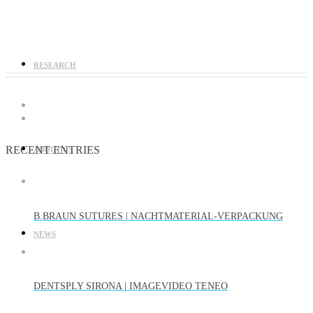
RESEARCH
RECENT ENTRIES
ABOUT US
B.BRAUN SUTURES | NACHTMATERIAL-VERPACKUNG
NEWS
DENTSPLY SIRONA | IMAGEVIDEO TENEO