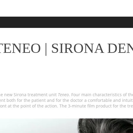
ENEO | SIRONA DE
he new Sirona treatment unit
Teneo
. Four main characteristics of th
 both for the patient and for the doctor a comfortable and intuiti
ont at the point of the action. The 3-minute film product for the t