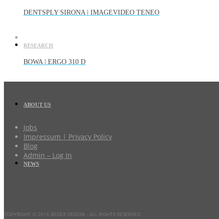
DENTSPLY SIRONA | IMAGEVIDEO TENEO
RESEARCH
BOWA | ERGO 310 D
ABOUT US
Jobs
Impressum | Privacy Policy
Blog
Admin – Log In
NEWS
COPYRIGHT © 2016 BEGER DESIGN
- ALL RIGHTS RESERVED.