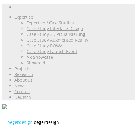
Expertise
Expertise / CaseStudies
Case Study Interface Design
Case Study 3D Visualisierung
Case Study Augmented Reality
Case Study BOWA
Case Study Launch Event
AR Showcase
Showreel
Projects
Research
About us
News
Contact
Deutsch
begerdesign