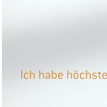
CASE STUDY INTERFACE DESIGN
CASE STUDY 3D VISUALISIERUNG
CASE STUDY AUGMENTED REALITY
CASE STUDY BOWA