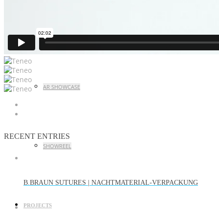
CASE STUDY LAUNCH EVENT
AR SHOWCASE
RECENT ENTRIES
SHOWREEL
B.BRAUN SUTURES | NACHTMATERIAL-VERPACKUNG
PROJECTS