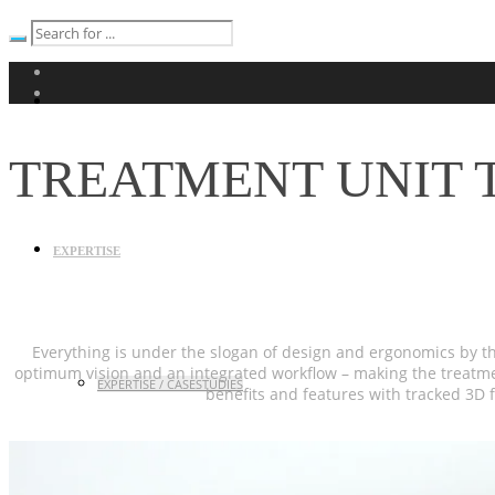
TREATMENT UNIT T
EXPERTISE
Everything is under the slogan of design and ergonomics by t
optimum vision and an integrated workflow – making the treatment
EXPERTISE / CASESTUDIES
benefits and features with tracked 3D f