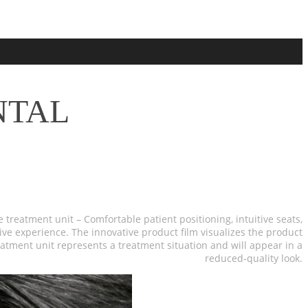
NTAL
e treatment unit – Comfortable patient positioning, intuitive seats,
ve experience. The innovative product film visualizes the product
reatment unit represents a treatment situation and will appear in a
reduced-quality look.