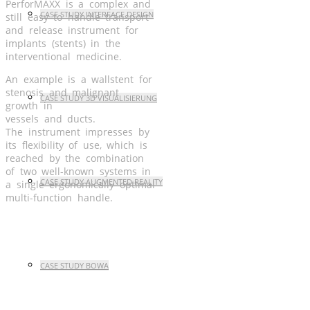
PerforMAXX is a complex and
CASE STUDY INTERFACE DESIGN
still easy to handle transport
and release instrument for
implants (stents) in the
interventional medicine.
An example is a wallstent for
stenosis and malignant
CASE STUDY 3D VISUALISIERUNG
growth in
vessels and ducts.
The instrument impresses by
its flexibility of use, which is
reached by the combination
of two well-known systems in
CASE STUDY AUGMENTED REALITY
a single ergonomically optimal
multi-function handle.
CASE STUDY BOWA