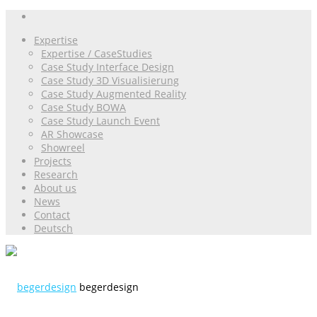
Expertise
Expertise / CaseStudies
Case Study Interface Design
Case Study 3D Visualisierung
Case Study Augmented Reality
Case Study BOWA
Case Study Launch Event
AR Showcase
Showreel
Projects
Research
About us
News
Contact
Deutsch
begerdesign