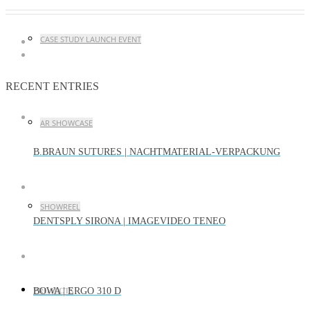
CASE STUDY LAUNCH EVENT
RECENT ENTRIES
AR SHOWCASE
B.BRAUN SUTURES | NACHTMATERIAL-VERPACKUNG
SHOWREEL
DENTSPLY SIRONA | IMAGEVIDEO TENEO
BOWA | ERGO 310 D
PROJECTS