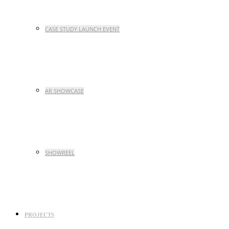
CASE STUDY LAUNCH EVENT
AR SHOWCASE
SHOWREEL
PROJECTS