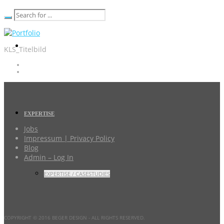
KLS_Titelbild
EXPERTISE
Jobs
Impressum | Privacy Policy
Blog
Admin – Log In
EXPERTISE / CASESTUDIES
COPYRIGHT © 2016 BEGER DESIGN
- ALL RIGHTS RESERVED.