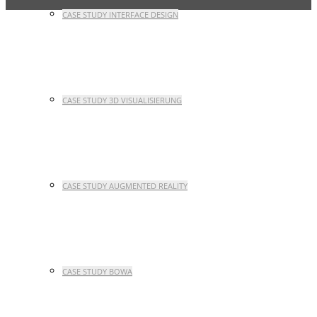
CASE STUDY INTERFACE DESIGN
CASE STUDY 3D VISUALISIERUNG
CASE STUDY AUGMENTED REALITY
CASE STUDY BOWA