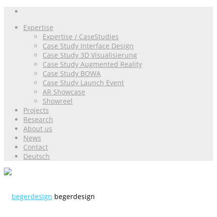
Expertise
Expertise / CaseStudies
Case Study Interface Design
Case Study 3D Visualisierung
Case Study Augmented Reality
Case Study BOWA
Case Study Launch Event
AR Showcase
Showreel
Projects
Research
About us
News
Contact
Deutsch
begerdesign