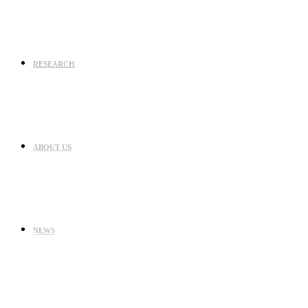
RESEARCH
ABOUT US
NEWS