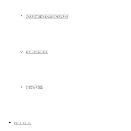
CASE STUDY LAUNCH EVENT
AR SHOWCASE
SHOWREEL
PROJECTS