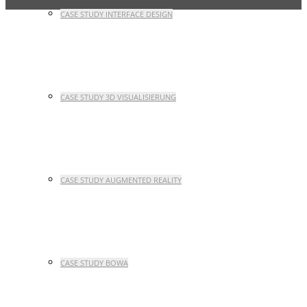
CASE STUDY INTERFACE DESIGN
CASE STUDY 3D VISUALISIERUNG
CASE STUDY AUGMENTED REALITY
CASE STUDY BOWA