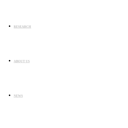
RESEARCH
ABOUT US
NEWS