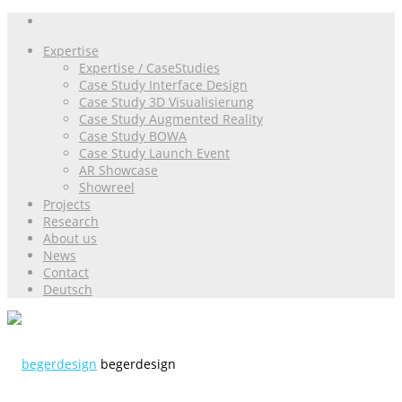
Expertise
Expertise / CaseStudies
Case Study Interface Design
Case Study 3D Visualisierung
Case Study Augmented Reality
Case Study BOWA
Case Study Launch Event
AR Showcase
Showreel
Projects
Research
About us
News
Contact
Deutsch
begerdesign