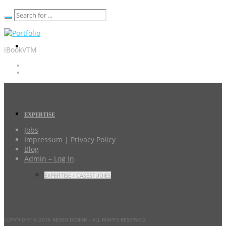
iBookVTM
EXPERTISE
Jobs
Impressum | Privacy Policy
Blog
Admin – Log In
EXPERTISE / CASESTUDIES
COPYRIGHT © 2016 BEGER DESIGN
- ALL RIGHTS RESERVED.