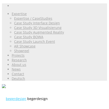
Expertise
Expertise / CaseStudies
Case Study Interface Design
Case Study 3D Visualisierung
Case Study Augmented Reality
Case Study BOWA
Case Study Launch Event
AR Showcase
Showreel
Projects
Research
About us
News
Contact
Deutsch
begerdesign