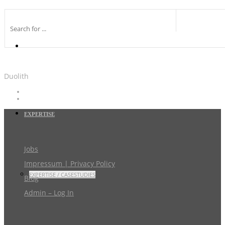
Duolith
EXPERTISE
Jobs
Impressum | Privacy Policy
EXPERTISE / CASESTUDIES
Blog
Admin – Log In