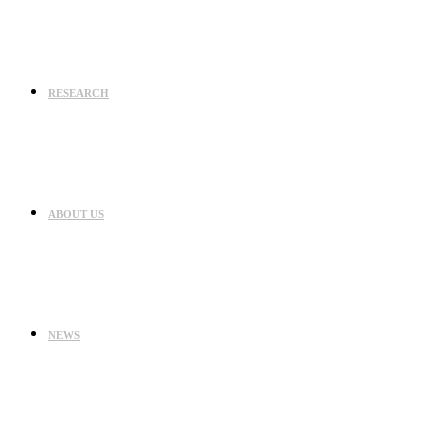
RESEARCH
ABOUT US
NEWS