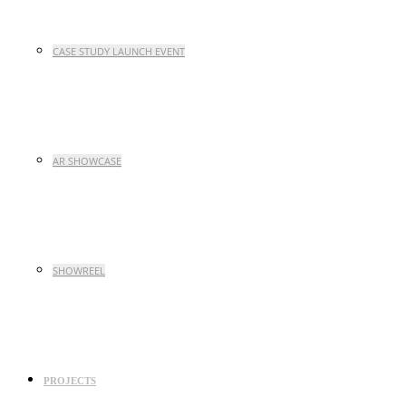
CASE STUDY LAUNCH EVENT
AR SHOWCASE
SHOWREEL
PROJECTS