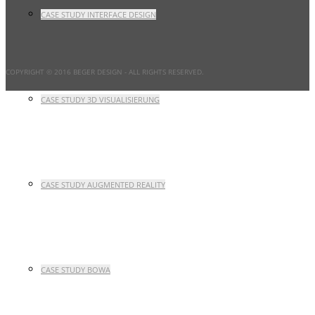
CASE STUDY INTERFACE DESIGN
COPYRIGHT © 2016 BEGER DESIGN
- ALL RIGHTS RESERVED.
CASE STUDY 3D VISUALISIERUNG
CASE STUDY AUGMENTED REALITY
CASE STUDY BOWA