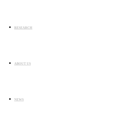
RESEARCH
ABOUT US
NEWS