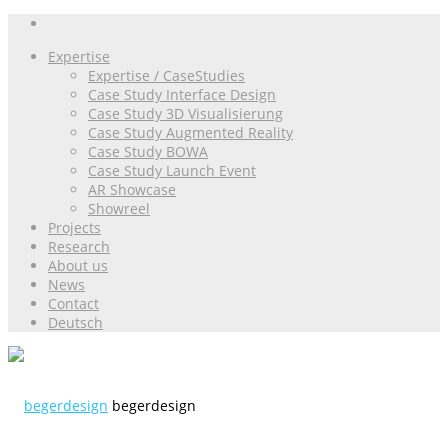
Expertise
Expertise / CaseStudies
Case Study Interface Design
Case Study 3D Visualisierung
Case Study Augmented Reality
Case Study BOWA
Case Study Launch Event
AR Showcase
Showreel
Projects
Research
About us
News
Contact
Deutsch
begerdesign