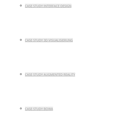
CASE STUDY INTERFACE DESIGN
CASE STUDY 3D VISUALISIERUNG
CASE STUDY AUGMENTED REALITY
CASE STUDY BOWA