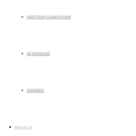
CASE STUDY LAUNCH EVENT
AR SHOWCASE
SHOWREEL
PROJECTS