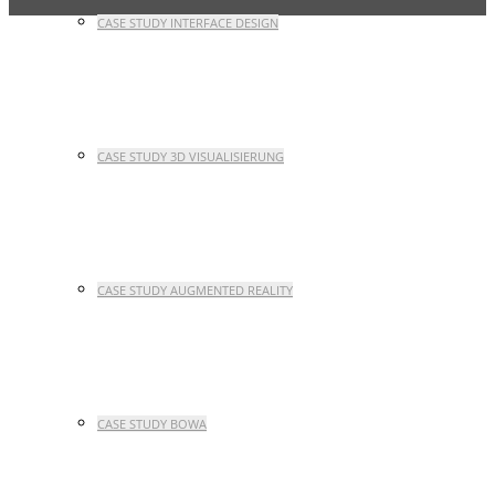
CASE STUDY INTERFACE DESIGN
CASE STUDY 3D VISUALISIERUNG
CASE STUDY AUGMENTED REALITY
CASE STUDY BOWA