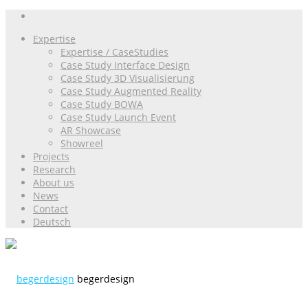
Expertise
Expertise / CaseStudies
Case Study Interface Design
Case Study 3D Visualisierung
Case Study Augmented Reality
Case Study BOWA
Case Study Launch Event
AR Showcase
Showreel
Projects
Research
About us
News
Contact
Deutsch
begerdesign