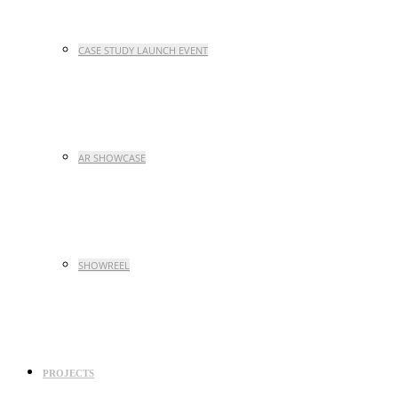
CASE STUDY LAUNCH EVENT
AR SHOWCASE
SHOWREEL
PROJECTS