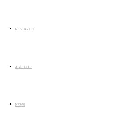
RESEARCH
ABOUT US
NEWS