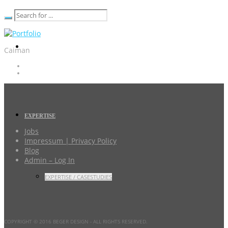
Caiman
EXPERTISE
Jobs
Impressum | Privacy Policy
Blog
Admin – Log In
EXPERTISE / CASESTUDIES
COPYRIGHT © 2016 BEGER DESIGN
- ALL RIGHTS RESERVED.