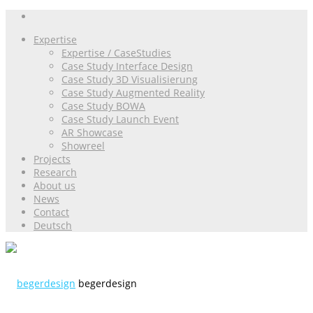
Expertise
Expertise / CaseStudies
Case Study Interface Design
Case Study 3D Visualisierung
Case Study Augmented Reality
Case Study BOWA
Case Study Launch Event
AR Showcase
Showreel
Projects
Research
About us
News
Contact
Deutsch
begerdesign