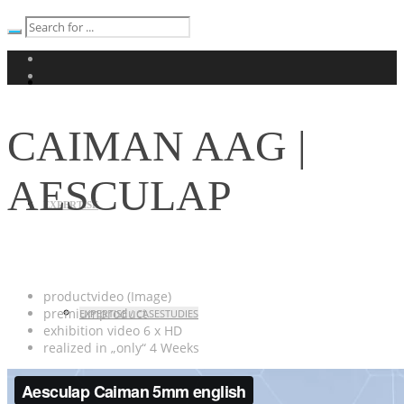
CAIMAN AAG |
AESCULAP
EXPERTISE
productvideo (Image)
premiumproduct
EXPERTISE / CASESTUDIES
exhibition
video
6 x HD
realized in „only“ 4 Weeks