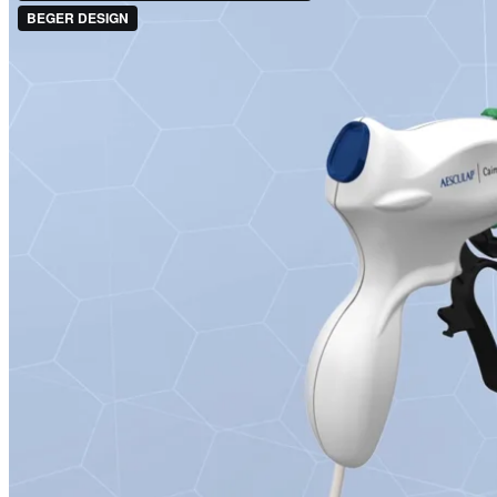
CASE STUDY INTERFACE DESIGN
CASE STUDY 3D VISUALISIERUNG
CASE STUDY AUGMENTED REALITY
CASE STUDY BOWA