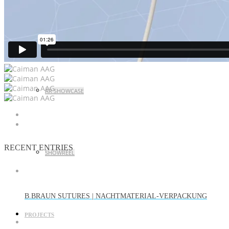
CASE STUDY LAUNCH EVENT
AR SHOWCASE
RECENT ENTRIES
SHOWREEL
B.BRAUN SUTURES | NACHTMATERIAL-VERPACKUNG
PROJECTS