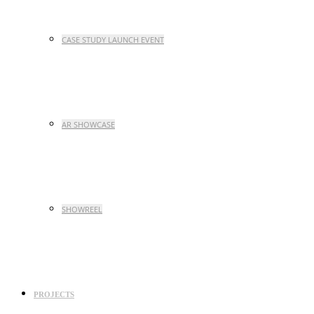
CASE STUDY LAUNCH EVENT
AR SHOWCASE
SHOWREEL
PROJECTS