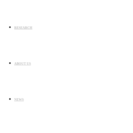
RESEARCH
ABOUT US
NEWS