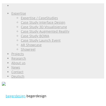
Expertise
Expertise / CaseStudies
Case Study Interface Design
Case Study 3D Visualisierung
Case Study Augmented Reality
Case Study BOWA
Case Study Launch Event
AR Showcase
Showreel
Projects
Research
About us
News
Contact
Deutsch
begerdesign