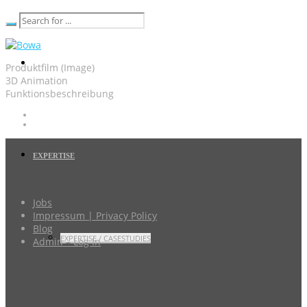
Produktfilm (Image)
3D Animation
Funktionsbeschreibung
EXPERTISE
Jobs
Impressum | Privacy Policy
Blog
EXPERTISE / CASESTUDIES
Admin – Log In