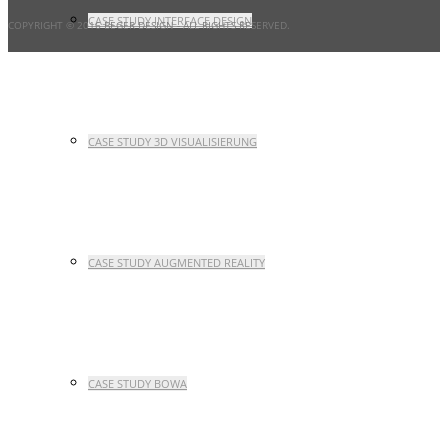
CASE STUDY INTERFACE DESIGN
COPYRIGHT © 2016 BEGER DESIGN
- ALL RIGHTS RESERVED.
CASE STUDY 3D VISUALISIERUNG
CASE STUDY AUGMENTED REALITY
CASE STUDY BOWA