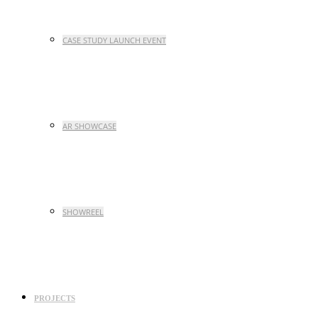
CASE STUDY LAUNCH EVENT
AR SHOWCASE
SHOWREEL
PROJECTS