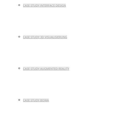
CASE STUDY INTERFACE DESIGN
CASE STUDY 3D VISUALISIERUNG
CASE STUDY AUGMENTED REALITY
CASE STUDY BOWA