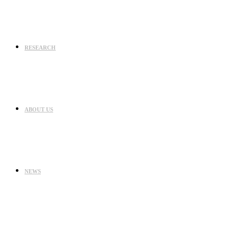
RESEARCH
ABOUT US
NEWS