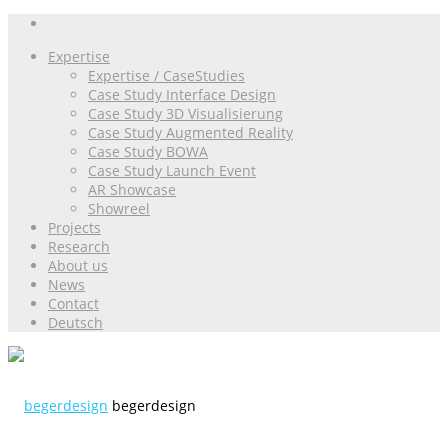
Expertise
Expertise / CaseStudies
Case Study Interface Design
Case Study 3D Visualisierung
Case Study Augmented Reality
Case Study BOWA
Case Study Launch Event
AR Showcase
Showreel
Projects
Research
About us
News
Contact
Deutsch
begerdesign