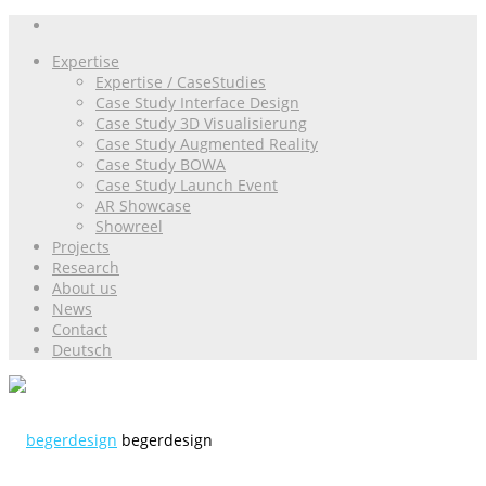
Expertise
Expertise / CaseStudies
Case Study Interface Design
Case Study 3D Visualisierung
Case Study Augmented Reality
Case Study BOWA
Case Study Launch Event
AR Showcase
Showreel
Projects
Research
About us
News
Contact
Deutsch
begerdesign