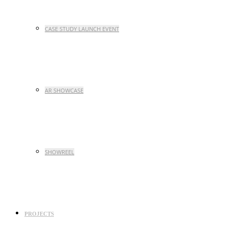
CASE STUDY LAUNCH EVENT
AR SHOWCASE
SHOWREEL
PROJECTS