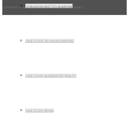
CASE STUDY INTERFACE DESIGN
COPYRIGHT © 2016 BEGER DESIGN
- ALL RIGHTS RESERVED.
CASE STUDY 3D VISUALISIERUNG
CASE STUDY AUGMENTED REALITY
CASE STUDY BOWA