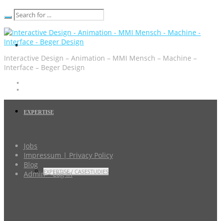
Interactive Design – Animation – MMI Mensch – Machine –
Interface – Beger Design
EXPERTISE
Jobs
Impressum | Privacy Policy
Blog
EXPERTISE / CASESTUDIES
Admin – Log In