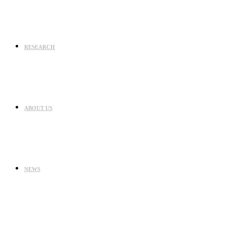
RESEARCH
ABOUT US
NEWS