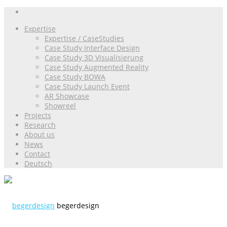
Expertise
Expertise / CaseStudies
Case Study Interface Design
Case Study 3D Visualisierung
Case Study Augmented Reality
Case Study BOWA
Case Study Launch Event
AR Showcase
Showreel
Projects
Research
About us
News
Contact
Deutsch
begerdesign