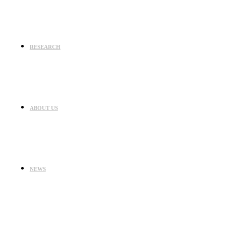
RESEARCH
ABOUT US
NEWS