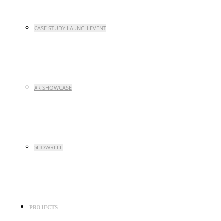
CASE STUDY LAUNCH EVENT
AR SHOWCASE
SHOWREEL
PROJECTS