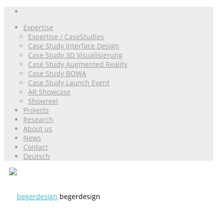
Expertise
Expertise / CaseStudies
Case Study Interface Design
Case Study 3D Visualisierung
Case Study Augmented Reality
Case Study BOWA
Case Study Launch Event
AR Showcase
Showreel
Projects
Research
About us
News
Contact
Deutsch
begerdesign