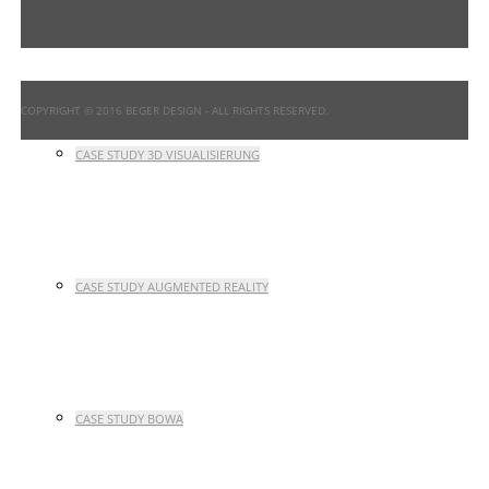
CASE STUDY INTERFACE DESIGN
COPYRIGHT © 2016 BEGER DESIGN
- ALL RIGHTS RESERVED.
CASE STUDY 3D VISUALISIERUNG
CASE STUDY AUGMENTED REALITY
CASE STUDY BOWA