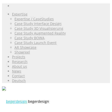
Expertise
Expertise / CaseStudies
Case Study Interface Design
Case Study 3D Visualisierung
Case Study Augmented Reality
Case Study BOWA
Case Study Launch Event
AR Showcase
Showreel
Projects
Research
About us
News
Contact
Deutsch
begerdesign