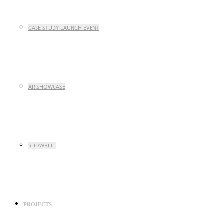
CASE STUDY LAUNCH EVENT
AR SHOWCASE
SHOWREEL
PROJECTS