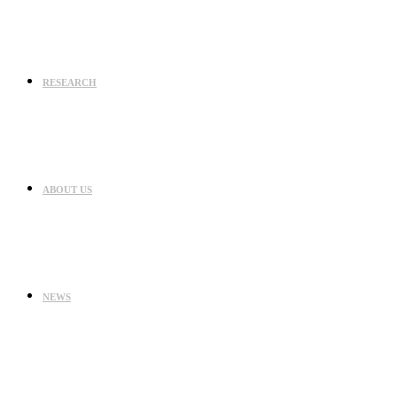
RESEARCH
ABOUT US
NEWS