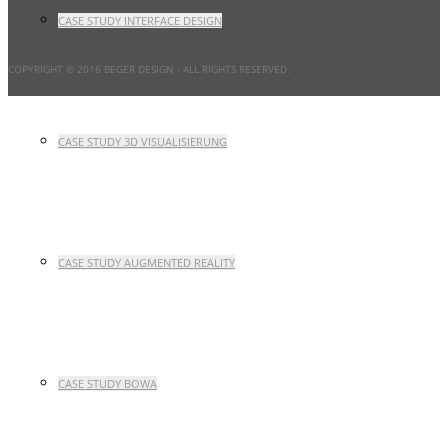
CASE STUDY INTERFACE DESIGN
COPYRIGHT © 2016 BEGER DESIGN
- ALL RIGHTS RESERVED.
CASE STUDY 3D VISUALISIERUNG
CASE STUDY AUGMENTED REALITY
CASE STUDY BOWA