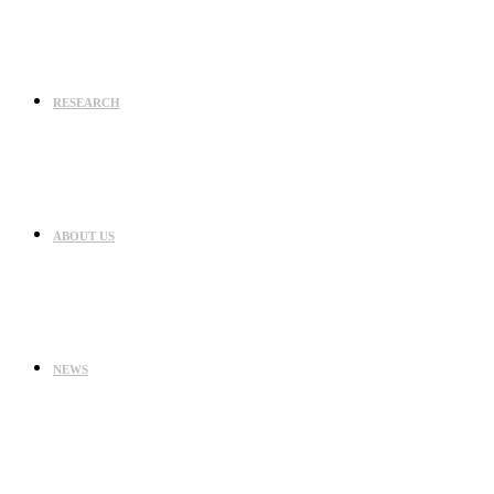
RESEARCH
ABOUT US
NEWS