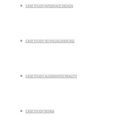
CASE STUDY INTERFACE DESIGN
CASE STUDY 3D VISUALISIERUNG
CASE STUDY AUGMENTED REALITY
CASE STUDY BOWA