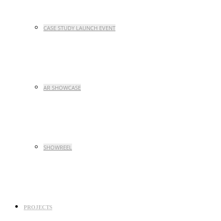
CASE STUDY LAUNCH EVENT
AR SHOWCASE
SHOWREEL
PROJECTS