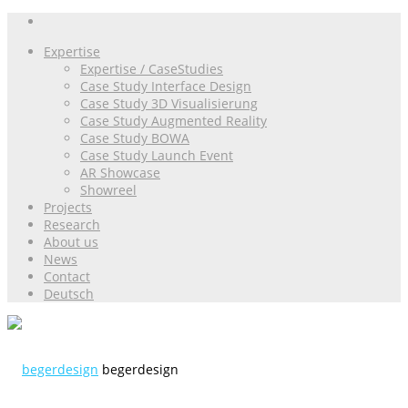
Expertise
Expertise / CaseStudies
Case Study Interface Design
Case Study 3D Visualisierung
Case Study Augmented Reality
Case Study BOWA
Case Study Launch Event
AR Showcase
Showreel
Projects
Research
About us
News
Contact
Deutsch
begerdesign