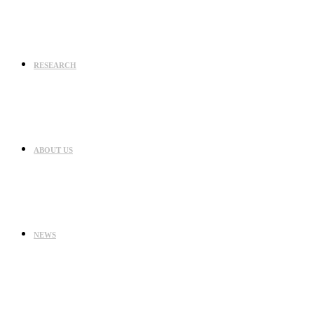
RESEARCH
ABOUT US
NEWS