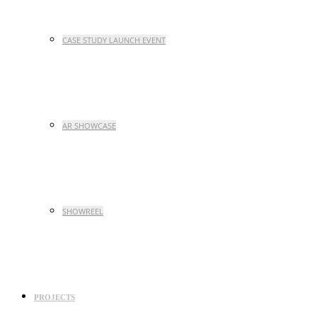
CASE STUDY LAUNCH EVENT
AR SHOWCASE
SHOWREEL
PROJECTS