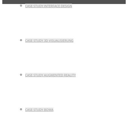
CASE STUDY INTERFACE DESIGN
CASE STUDY 3D VISUALISIERUNG
CASE STUDY AUGMENTED REALITY
CASE STUDY BOWA