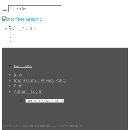
Interface_Graphic
EXPERTISE
Jobs
Impressum | Privacy Policy
Blog
Admin – Log In
EXPERTISE / CASESTUDIES
COPYRIGHT © 2016 BEGER DESIGN
- ALL RIGHTS RESERVED.