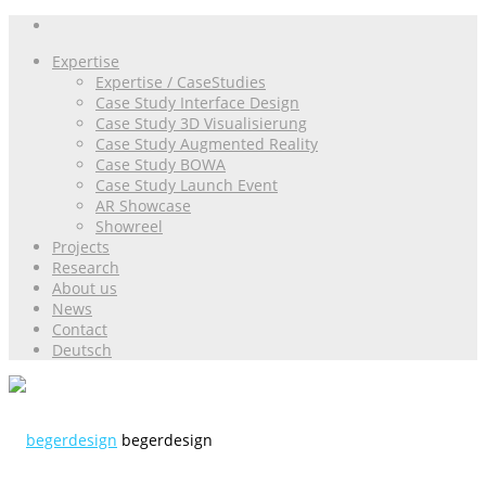
Expertise
Expertise / CaseStudies
Case Study Interface Design
Case Study 3D Visualisierung
Case Study Augmented Reality
Case Study BOWA
Case Study Launch Event
AR Showcase
Showreel
Projects
Research
About us
News
Contact
Deutsch
begerdesign