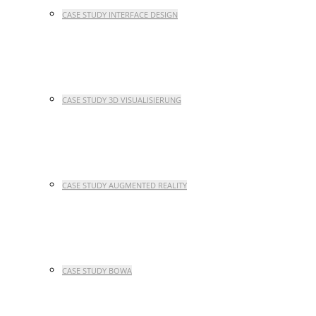
CASE STUDY INTERFACE DESIGN
CASE STUDY 3D VISUALISIERUNG
CASE STUDY AUGMENTED REALITY
CASE STUDY BOWA