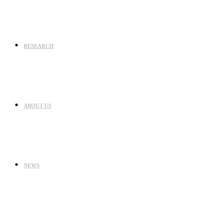
RESEARCH
ABOUT US
NEWS