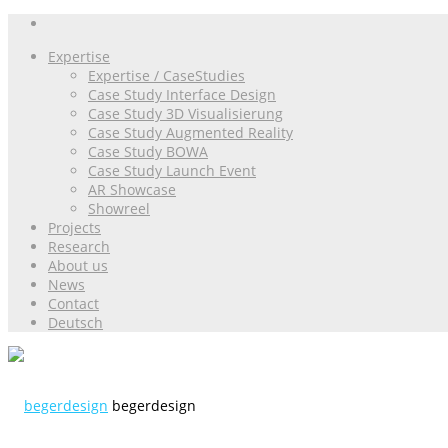
Expertise
Expertise / CaseStudies
Case Study Interface Design
Case Study 3D Visualisierung
Case Study Augmented Reality
Case Study BOWA
Case Study Launch Event
AR Showcase
Showreel
Projects
Research
About us
News
Contact
Deutsch
begerdesign