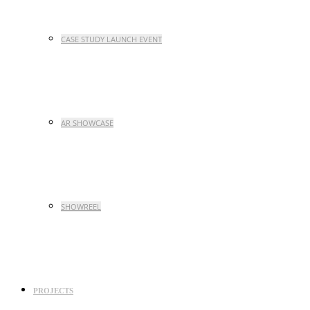
CASE STUDY LAUNCH EVENT
AR SHOWCASE
SHOWREEL
PROJECTS