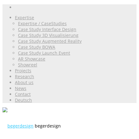
Expertise
Expertise / CaseStudies
Case Study Interface Design
Case Study 3D Visualisierung
Case Study Augmented Reality
Case Study BOWA
Case Study Launch Event
AR Showcase
Showreel
Projects
Research
About us
News
Contact
Deutsch
begerdesign