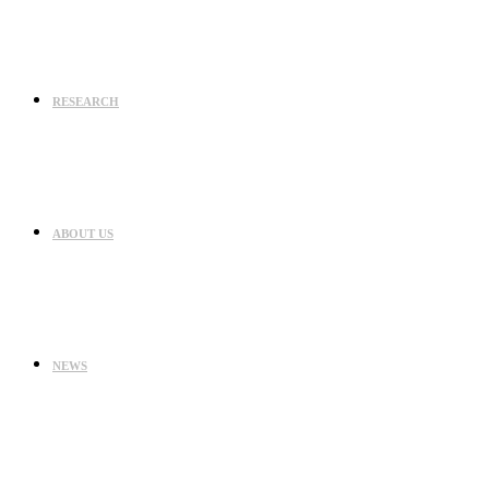
RESEARCH
ABOUT US
NEWS