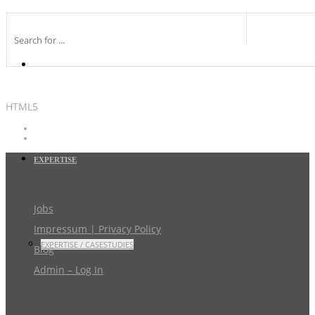
HTML5
EXPERTISE
Jobs
Impressum | Privacy Policy
EXPERTISE / CASESTUDIES
Blog
Admin – Log In