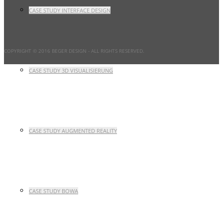
CASE STUDY INTERFACE DESIGN
COPYRIGHT © 2016 BEGER DESIGN
- ALL RIGHTS RESERVED.
CASE STUDY 3D VISUALISIERUNG
CASE STUDY AUGMENTED REALITY
CASE STUDY BOWA