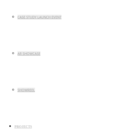
CASE STUDY LAUNCH EVENT
AR SHOWCASE
SHOWREEL
PROJECTS