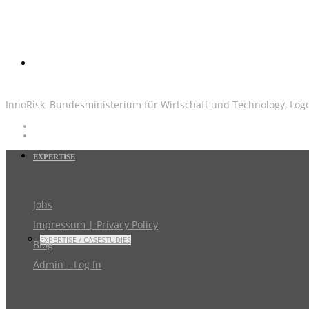
InnoRisk, Bundesministerium für Wirtschaft und Technology, Log
EXPERTISE
Jobs
Impressum | Privacy Policy
EXPERTISE / CASESTUDIES
Blog
Admin – Log In