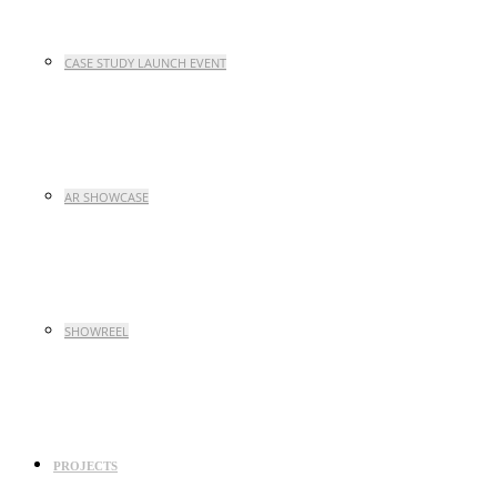
CASE STUDY LAUNCH EVENT
AR SHOWCASE
SHOWREEL
PROJECTS