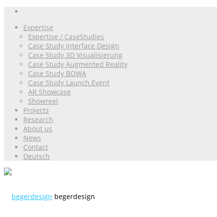
Expertise
Expertise / CaseStudies
Case Study Interface Design
Case Study 3D Visualisierung
Case Study Augmented Reality
Case Study BOWA
Case Study Launch Event
AR Showcase
Showreel
Projects
Research
About us
News
Contact
Deutsch
begerdesign