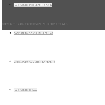
CASE STUDY INTERFACE DESIGN
COPYRIGHT © 2016 BEGER DESIGN
- ALL RIGHTS RESERVED.
CASE STUDY 3D VISUALISIERUNG
CASE STUDY AUGMENTED REALITY
CASE STUDY BOWA