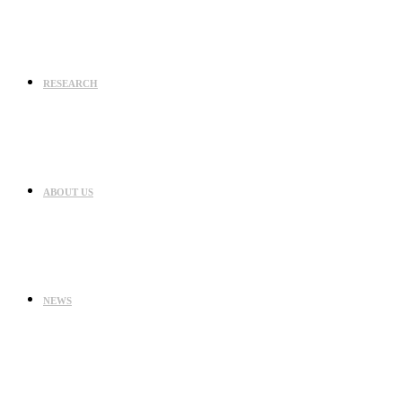
RESEARCH
ABOUT US
NEWS