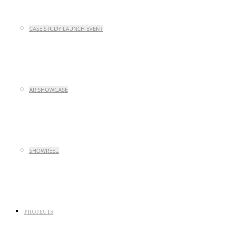
CASE STUDY LAUNCH EVENT
AR SHOWCASE
SHOWREEL
PROJECTS