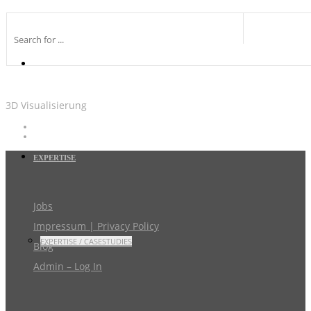
3D Visualisierung
EXPERTISE
Jobs
Impressum | Privacy Policy
EXPERTISE / CASESTUDIES
Blog
Admin – Log In