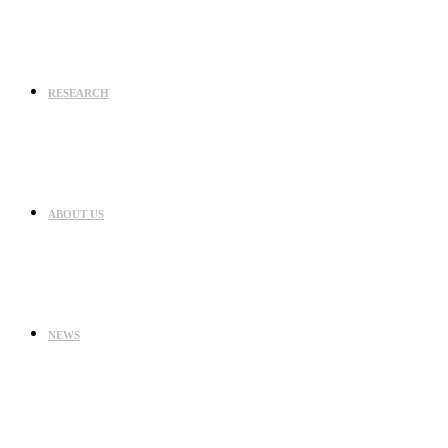
RESEARCH
ABOUT US
NEWS