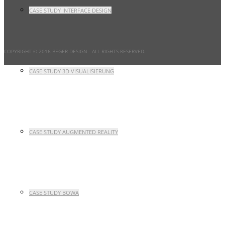
CASE STUDY INTERFACE DESIGN
COPYRIGHT © 2016 BEGER DESIGN
- ALL RIGHTS RESERVED.
CASE STUDY 3D VISUALISIERUNG
CASE STUDY AUGMENTED REALITY
CASE STUDY BOWA