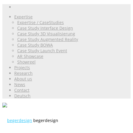
Expertise
Expertise / CaseStudies
Case Study Interface Design
Case Study 3D Visualisierung
Case Study Augmented Reality
Case Study BOWA
Case Study Launch Event
AR Showcase
Showreel
Projects
Research
About us
News
Contact
Deutsch
begerdesign