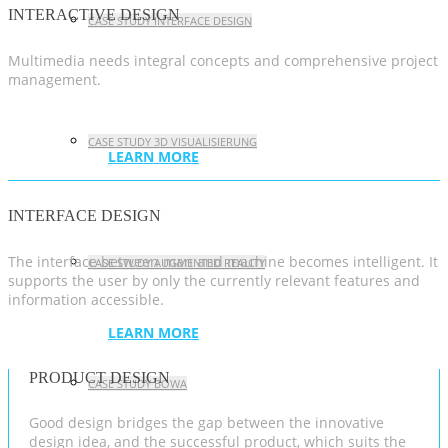
INTERACTIVE DESIGN
CASE STUDY INTERFACE DESIGN
Multimedia needs integral concepts and comprehensive project
management.
CASE STUDY 3D VISUALISIERUNG
LEARN MORE
INTERFACE DESIGN
The interface between man and machine becomes intelligent. It
CASE STUDY AUGMENTED REALITY
supports the user by only the currently relevant features and
information accessible.
LEARN MORE
PRODUCT DESIGN
CASE STUDY BOWA
Good design bridges the gap between the innovative
design idea, and the successful product, which suits the