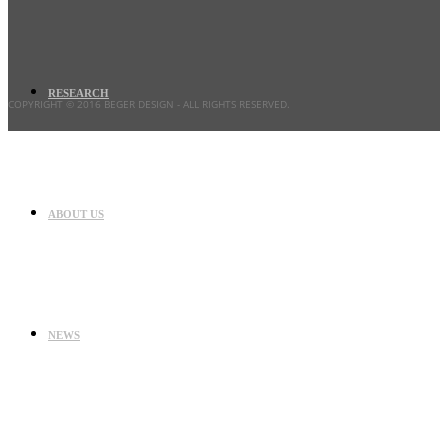
RESEARCH
COPYRIGHT © 2016 BEGER DESIGN
- ALL RIGHTS RESERVED.
ABOUT US
NEWS