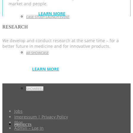
market and people.
LEARN MORE
CASE STUDY LAUNCH EVENT
RESEARCH
We develop and conduct research at the same time – for a
better future in medicine and for innovative products.
AR SHOWCASE
LEARN MORE
SHOWREEL
Jobs
Impressum | Privacy Policy
Blog
PROJECTS
Admin – Log In