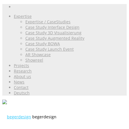
Expertise
Expertise / CaseStudies
Case Study Interface Design
Case Study 3D Visualisierung
Case Study Augmented Reality
Case Study BOWA
Case Study Launch Event
AR Showcase
Showreel
Projects
Research
About us
News
Contact
Deutsch
begerdesign