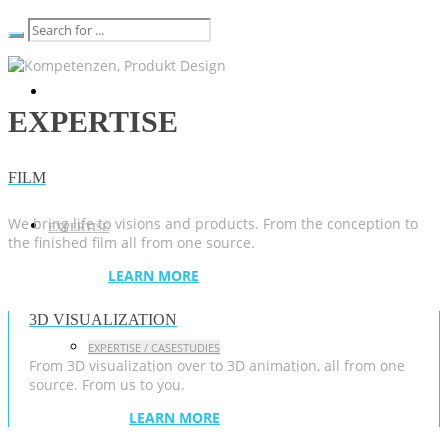
EXPERTISE
FILM
We bring life to visions and products. From the conception to
EXPERTISE
the finished film all from one source.
LEARN MORE
3D VISUALIZATION
EXPERTISE / CASESTUDIES
From 3D visualization over to 3D animation, all from one
source. From us to you.
LEARN MORE