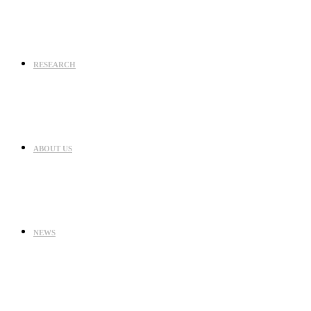
RESEARCH
ABOUT US
NEWS