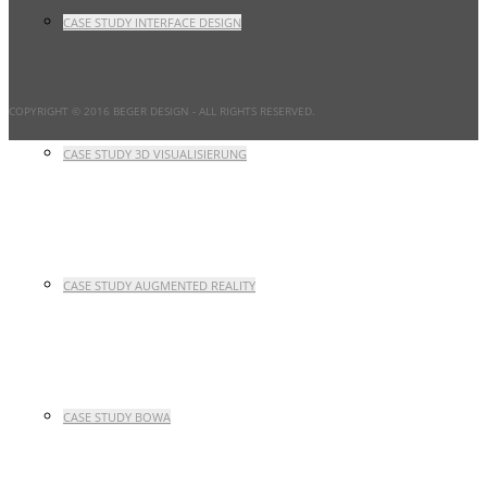
CASE STUDY INTERFACE DESIGN
COPYRIGHT © 2016 BEGER DESIGN
- ALL RIGHTS RESERVED.
CASE STUDY 3D VISUALISIERUNG
CASE STUDY AUGMENTED REALITY
CASE STUDY BOWA