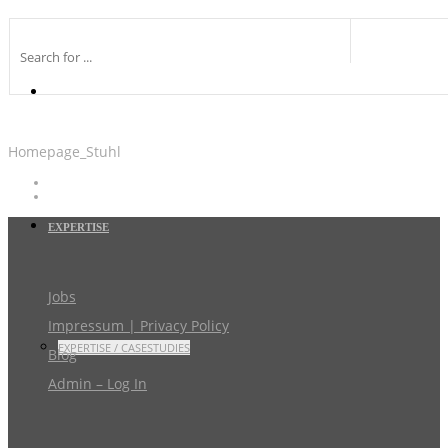
Homepage_Stuhl
EXPERTISE
Jobs
Impressum | Privacy Policy
EXPERTISE / CASESTUDIES
Blog
Admin – Log In