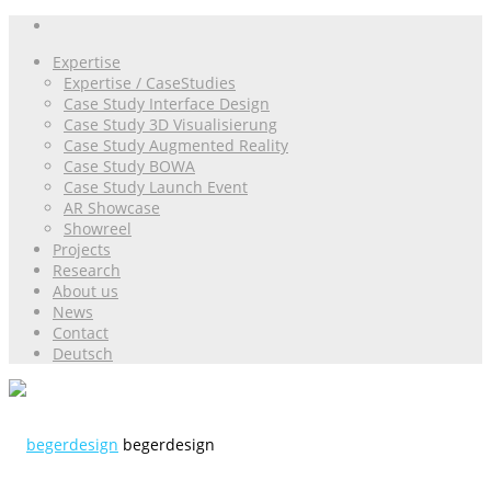
Expertise
Expertise / CaseStudies
Case Study Interface Design
Case Study 3D Visualisierung
Case Study Augmented Reality
Case Study BOWA
Case Study Launch Event
AR Showcase
Showreel
Projects
Research
About us
News
Contact
Deutsch
begerdesign