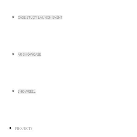
CASE STUDY LAUNCH EVENT
AR SHOWCASE
SHOWREEL
PROJECTS