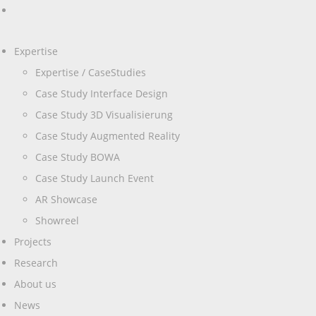
Expertise
Expertise / CaseStudies
Case Study Interface Design
Case Study 3D Visualisierung
Case Study Augmented Reality
Case Study BOWA
Case Study Launch Event
AR Showcase
Showreel
Projects
Research
About us
News