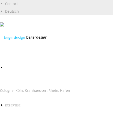
Contact
Deutsch
begerdesign
Cologne, Köln, Kranhaeuser, Rhein, Hafen
EXPERTISE