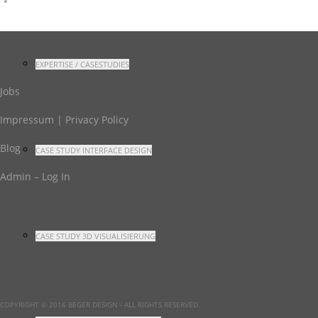
EXPERTISE / CASESTUDIES
Jobs
Impressum | Privacy Policy
Blog
CASE STUDY INTERFACE DESIGN
Admin – Log In
CASE STUDY 3D VISUALISIERUNG
COPYRIGHT © 2016 BEGER DESIGN
- ALL RIGHTS RESERVED.