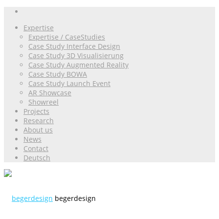
Expertise
Expertise / CaseStudies
Case Study Interface Design
Case Study 3D Visualisierung
Case Study Augmented Reality
Case Study BOWA
Case Study Launch Event
AR Showcase
Showreel
Projects
Research
About us
News
Contact
Deutsch
begerdesign