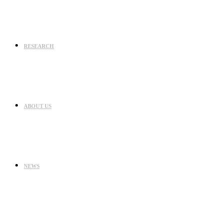
RESEARCH
ABOUT US
NEWS