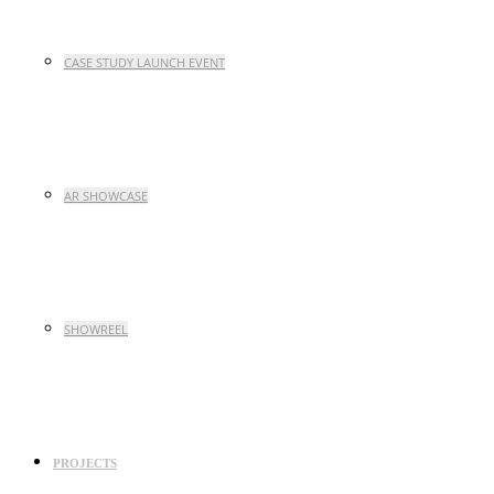
CASE STUDY LAUNCH EVENT
AR SHOWCASE
SHOWREEL
PROJECTS