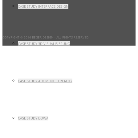
CASE STUDY INTERFACE DESIGN
COPYRIGHT © 2016 BEGER DESIGN
- ALL RIGHTS RESERVED.
CASE STUDY 3D VISUALISIERUNG
CASE STUDY AUGMENTED REALITY
CASE STUDY BOWA