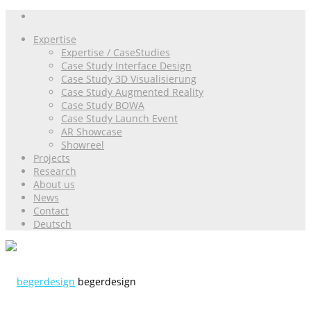
Expertise
Expertise / CaseStudies
Case Study Interface Design
Case Study 3D Visualisierung
Case Study Augmented Reality
Case Study BOWA
Case Study Launch Event
AR Showcase
Showreel
Projects
Research
About us
News
Contact
Deutsch
begerdesign