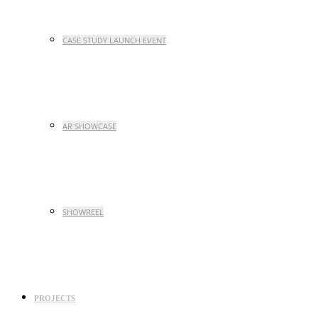
CASE STUDY LAUNCH EVENT
AR SHOWCASE
SHOWREEL
PROJECTS