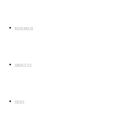
RESEARCH
ABOUT US
NEWS