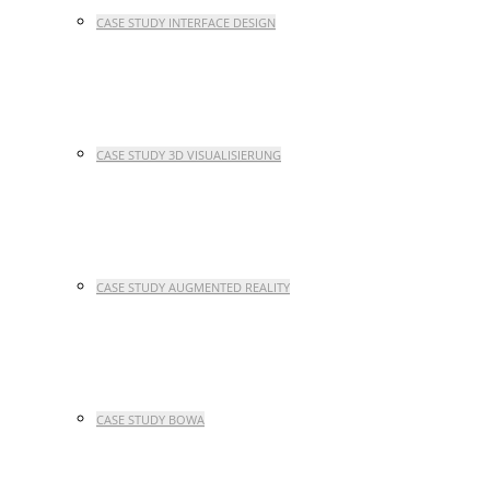
CASE STUDY INTERFACE DESIGN
CASE STUDY 3D VISUALISIERUNG
CASE STUDY AUGMENTED REALITY
CASE STUDY BOWA