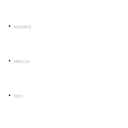
RESEARCH
ABOUT US
NEWS