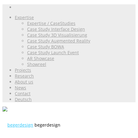
Expertise
Expertise / CaseStudies
Case Study Interface Design
Case Study 3D Visualisierung
Case Study Augmented Reality
Case Study BOWA
Case Study Launch Event
AR Showcase
Showreel
Projects
Research
About us
News
Contact
Deutsch
begerdesign