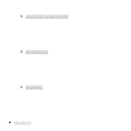
CASE STUDY LAUNCH EVENT
AR SHOWCASE
SHOWREEL
PROJECTS