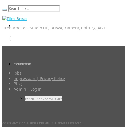
Dreharbeiten, Studio OP, BOWA, Kamera, Chirurg, Arzt
EXPERTISE
Jobs
Impressum | Privacy Policy
Blog
Admin – Log In
EXPERTISE / CASESTUDIES
COPYRIGHT © 2016 BEGER DESIGN
- ALL RIGHTS RESERVED.