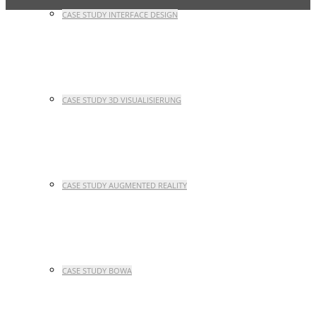
CASE STUDY INTERFACE DESIGN
CASE STUDY 3D VISUALISIERUNG
CASE STUDY AUGMENTED REALITY
CASE STUDY BOWA