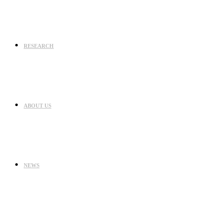
RESEARCH
ABOUT US
NEWS