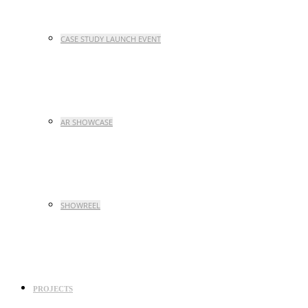
CASE STUDY LAUNCH EVENT
AR SHOWCASE
SHOWREEL
PROJECTS