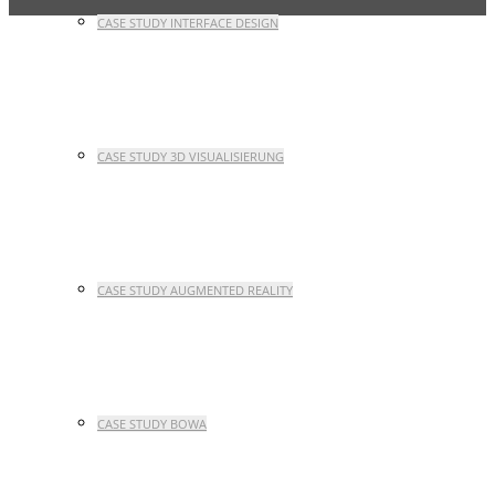
CASE STUDY INTERFACE DESIGN
CASE STUDY 3D VISUALISIERUNG
CASE STUDY AUGMENTED REALITY
CASE STUDY BOWA