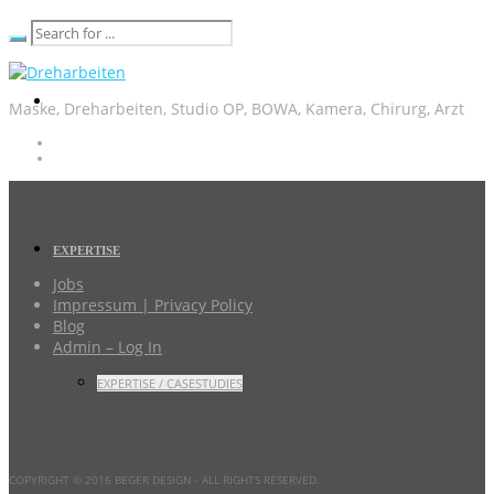
Maske, Dreharbeiten, Studio OP, BOWA, Kamera, Chirurg, Arzt
EXPERTISE
Jobs
Impressum | Privacy Policy
Blog
Admin – Log In
EXPERTISE / CASESTUDIES
COPYRIGHT © 2016 BEGER DESIGN
- ALL RIGHTS RESERVED.