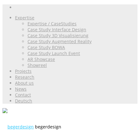
Expertise
Expertise / CaseStudies
Case Study Interface Design
Case Study 3D Visualisierung
Case Study Augmented Reality
Case Study BOWA
Case Study Launch Event
AR Showcase
Showreel
Projects
Research
About us
News
Contact
Deutsch
begerdesign