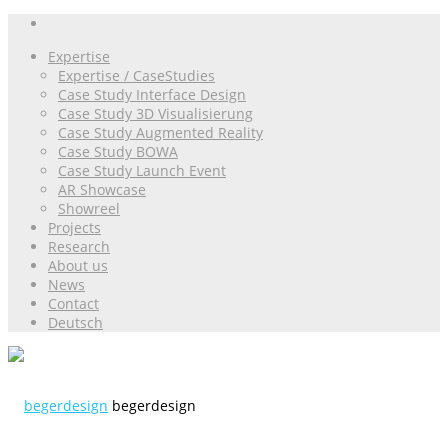
Expertise
Expertise / CaseStudies
Case Study Interface Design
Case Study 3D Visualisierung
Case Study Augmented Reality
Case Study BOWA
Case Study Launch Event
AR Showcase
Showreel
Projects
Research
About us
News
Contact
Deutsch
begerdesign