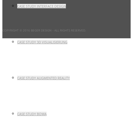
CASE STUDY INTERFACE DESIGN
COPYRIGHT © 2016 BEGER DESIGN
- ALL RIGHTS RESERVED.
CASE STUDY 3D VISUALISIERUNG
CASE STUDY AUGMENTED REALITY
CASE STUDY BOWA