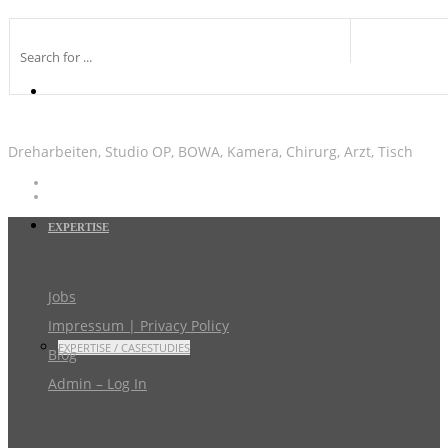
Dreharbeiten, Studio OP, BOWA, Kamera, Chirurg, Arzt, Tisch
EXPERTISE
Jobs
Impressum | Privacy Policy
EXPERTISE / CASESTUDIES
Blog
Admin – Log In