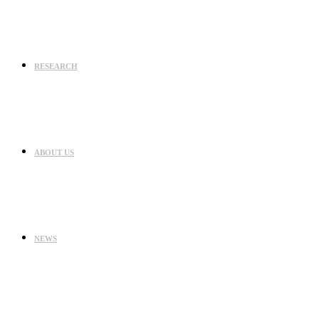
RESEARCH
ABOUT US
NEWS