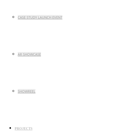
CASE STUDY LAUNCH EVENT
AR SHOWCASE
SHOWREEL
PROJECTS