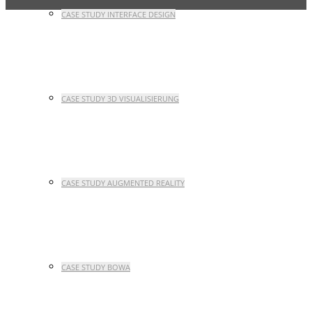
CASE STUDY INTERFACE DESIGN
CASE STUDY 3D VISUALISIERUNG
CASE STUDY AUGMENTED REALITY
CASE STUDY BOWA