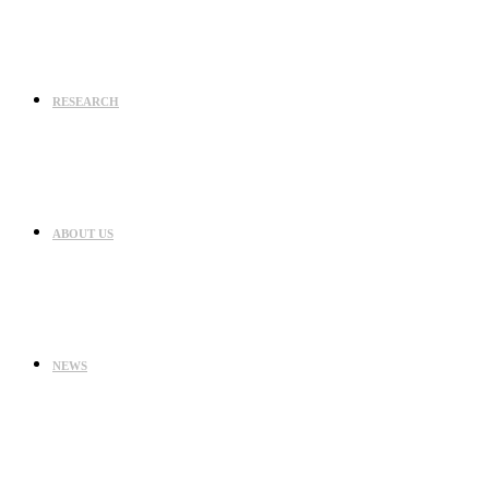
RESEARCH
ABOUT US
NEWS