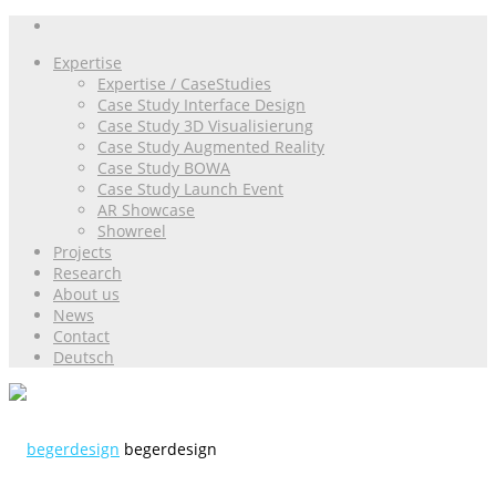
Expertise
Expertise / CaseStudies
Case Study Interface Design
Case Study 3D Visualisierung
Case Study Augmented Reality
Case Study BOWA
Case Study Launch Event
AR Showcase
Showreel
Projects
Research
About us
News
Contact
Deutsch
begerdesign