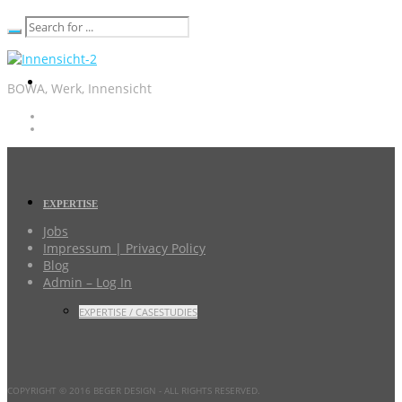
BOWA, Werk, Innensicht
EXPERTISE
Jobs
Impressum | Privacy Policy
Blog
Admin – Log In
EXPERTISE / CASESTUDIES
COPYRIGHT © 2016 BEGER DESIGN
- ALL RIGHTS RESERVED.