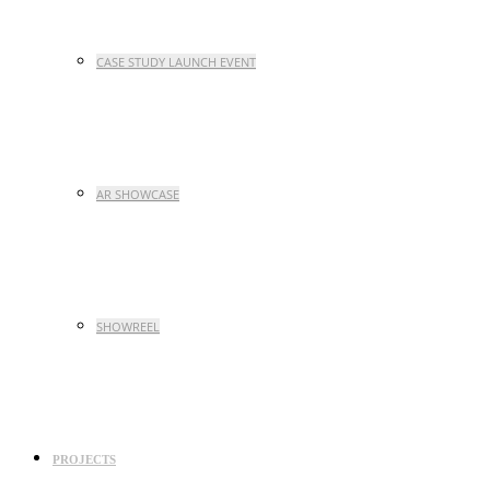
CASE STUDY LAUNCH EVENT
AR SHOWCASE
SHOWREEL
PROJECTS