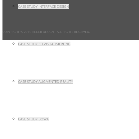
CASE STUDY INTERFACE DESIGN
COPYRIGHT © 2016 BEGER DESIGN
- ALL RIGHTS RESERVED.
CASE STUDY 3D VISUALISIERUNG
CASE STUDY AUGMENTED REALITY
CASE STUDY BOWA