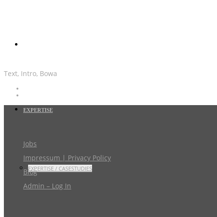
Text, Intro, Bowa
EXPERTISE
Jobs
Impressum | Privacy Policy
EXPERTISE / CASESTUDIES
Blog
Admin – Log In