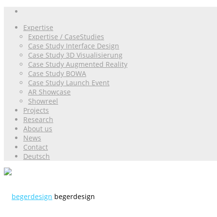
Expertise
Expertise / CaseStudies
Case Study Interface Design
Case Study 3D Visualisierung
Case Study Augmented Reality
Case Study BOWA
Case Study Launch Event
AR Showcase
Showreel
Projects
Research
About us
News
Contact
Deutsch
begerdesign