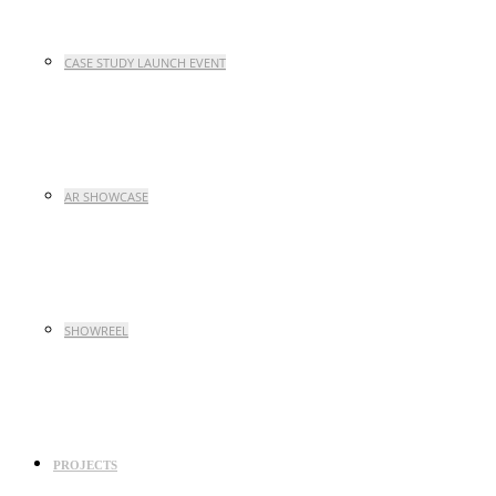
CASE STUDY LAUNCH EVENT
AR SHOWCASE
SHOWREEL
PROJECTS