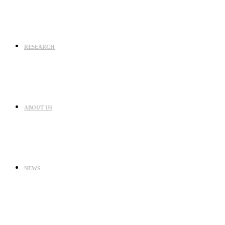
RESEARCH
ABOUT US
NEWS