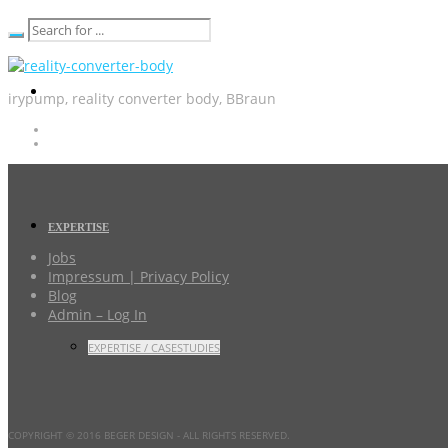
irypump, reality converter body, BBraun
EXPERTISE
Jobs
Impressum | Privacy Policy
Blog
Admin – Log In
EXPERTISE / CASESTUDIES
COPYRIGHT © 2016 BEGER DESIGN
- ALL RIGHTS RESERVED.