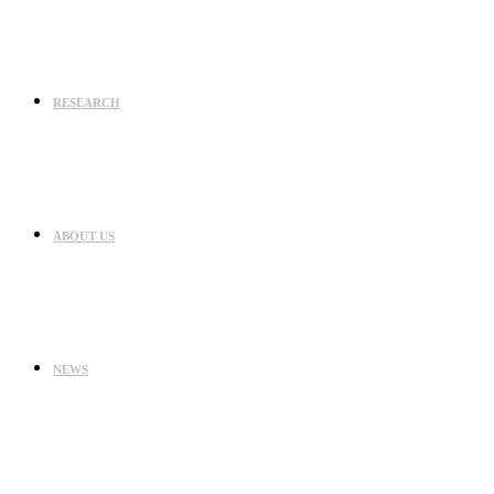
RESEARCH
ABOUT US
NEWS