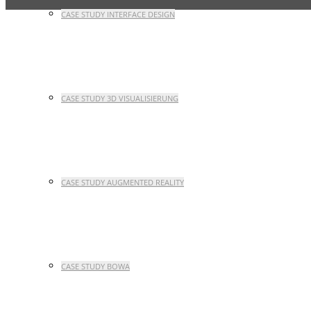
CASE STUDY INTERFACE DESIGN
CASE STUDY 3D VISUALISIERUNG
CASE STUDY AUGMENTED REALITY
CASE STUDY BOWA