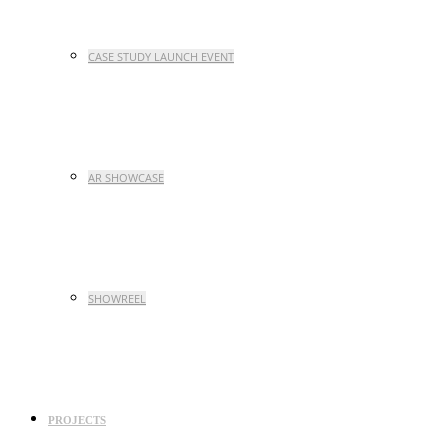
CASE STUDY LAUNCH EVENT
AR SHOWCASE
SHOWREEL
PROJECTS