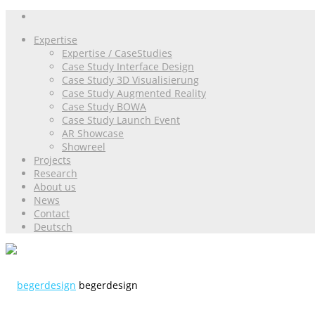
Expertise
Expertise / CaseStudies
Case Study Interface Design
Case Study 3D Visualisierung
Case Study Augmented Reality
Case Study BOWA
Case Study Launch Event
AR Showcase
Showreel
Projects
Research
About us
News
Contact
Deutsch
begerdesign