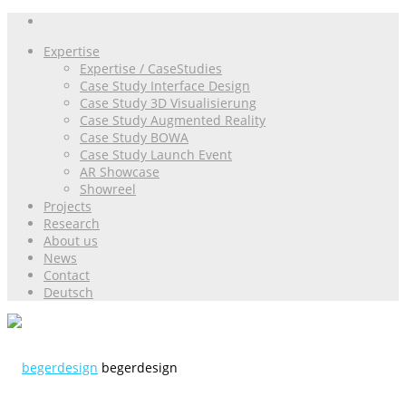
Expertise
Expertise / CaseStudies
Case Study Interface Design
Case Study 3D Visualisierung
Case Study Augmented Reality
Case Study BOWA
Case Study Launch Event
AR Showcase
Showreel
Projects
Research
About us
News
Contact
Deutsch
begerdesign