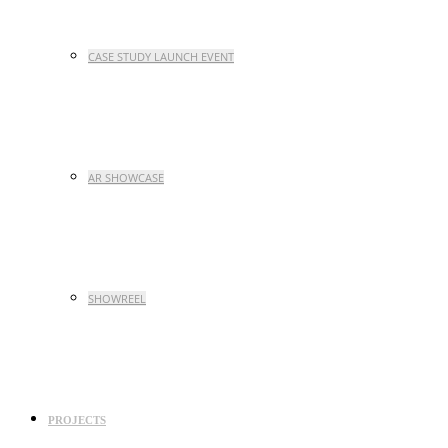
CASE STUDY LAUNCH EVENT
AR SHOWCASE
SHOWREEL
PROJECTS