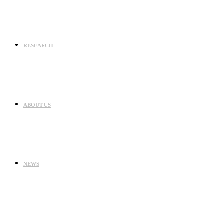
RESEARCH
ABOUT US
NEWS