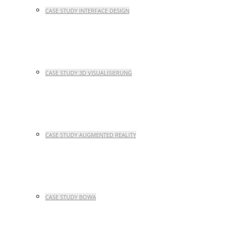
CASE STUDY INTERFACE DESIGN
CASE STUDY 3D VISUALISIERUNG
CASE STUDY AUGMENTED REALITY
CASE STUDY BOWA