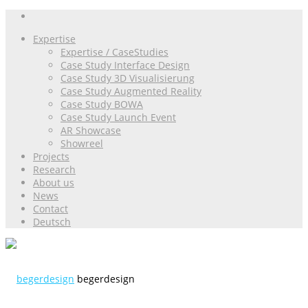
Expertise
Expertise / CaseStudies
Case Study Interface Design
Case Study 3D Visualisierung
Case Study Augmented Reality
Case Study BOWA
Case Study Launch Event
AR Showcase
Showreel
Projects
Research
About us
News
Contact
Deutsch
begerdesign