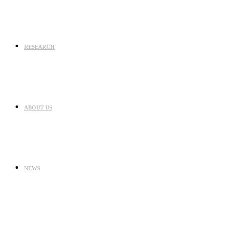
RESEARCH
ABOUT US
NEWS