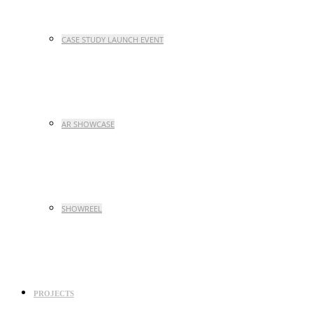
CASE STUDY LAUNCH EVENT
AR SHOWCASE
SHOWREEL
PROJECTS