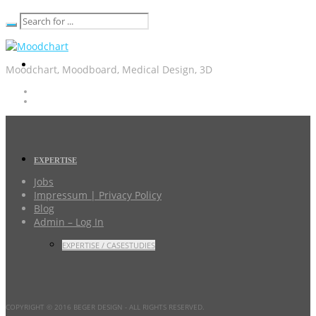
Moodchart, Moodboard, Medical Design, 3D
EXPERTISE
Jobs
Impressum | Privacy Policy
Blog
Admin – Log In
EXPERTISE / CASESTUDIES
COPYRIGHT © 2016 BEGER DESIGN
- ALL RIGHTS RESERVED.