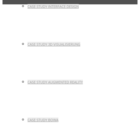
CASE STUDY INTERFACE DESIGN
CASE STUDY 3D VISUALISIERUNG
CASE STUDY AUGMENTED REALITY
CASE STUDY BOWA