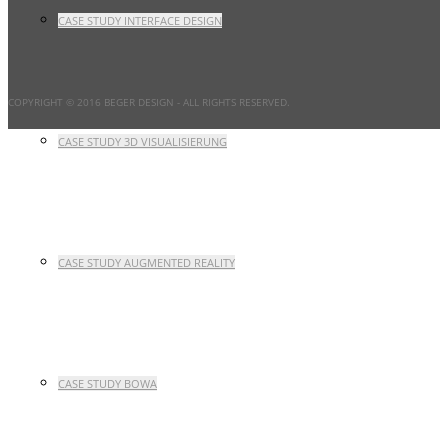
CASE STUDY INTERFACE DESIGN
COPYRIGHT © 2016 BEGER DESIGN
- ALL RIGHTS RESERVED.
CASE STUDY 3D VISUALISIERUNG
CASE STUDY AUGMENTED REALITY
CASE STUDY BOWA