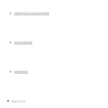
CASE STUDY LAUNCH EVENT
AR SHOWCASE
SHOWREEL
PROJECTS