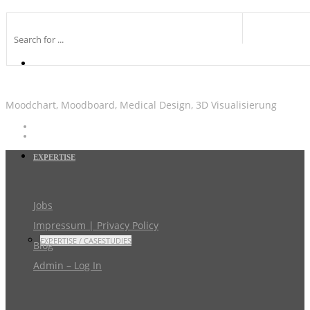
Moodchart, Moodboard, Medical Design, 3D Visualisierung
EXPERTISE
Jobs
Impressum | Privacy Policy
EXPERTISE / CASESTUDIES
Blog
Admin – Log In