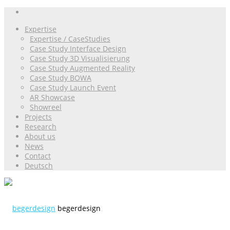
Expertise
Expertise / CaseStudies
Case Study Interface Design
Case Study 3D Visualisierung
Case Study Augmented Reality
Case Study BOWA
Case Study Launch Event
AR Showcase
Showreel
Projects
Research
About us
News
Contact
Deutsch
begerdesign