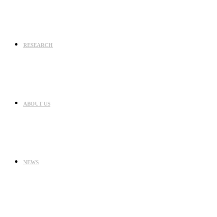
RESEARCH
ABOUT US
NEWS