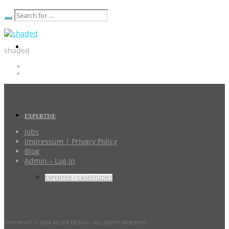
shaded
EXPERTISE
Jobs
Impressum | Privacy Policy
Blog
Admin – Log In
EXPERTISE / CASESTUDIES
COPYRIGHT © 2016 BEGER DESIGN
- ALL RIGHTS RESERVED.