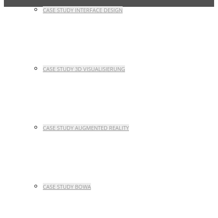
CASE STUDY INTERFACE DESIGN
CASE STUDY 3D VISUALISIERUNG
CASE STUDY AUGMENTED REALITY
CASE STUDY BOWA