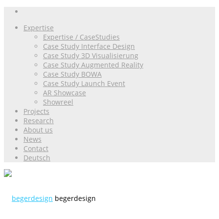
Expertise
Expertise / CaseStudies
Case Study Interface Design
Case Study 3D Visualisierung
Case Study Augmented Reality
Case Study BOWA
Case Study Launch Event
AR Showcase
Showreel
Projects
Research
About us
News
Contact
Deutsch
begerdesign