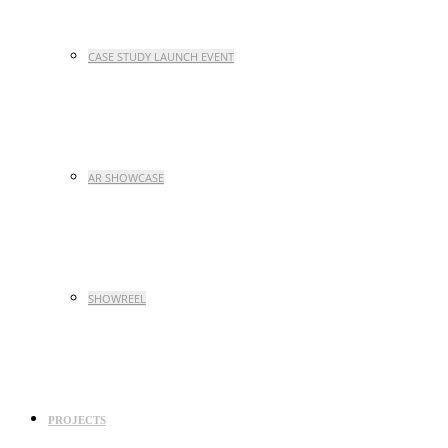
CASE STUDY LAUNCH EVENT
AR SHOWCASE
SHOWREEL
PROJECTS