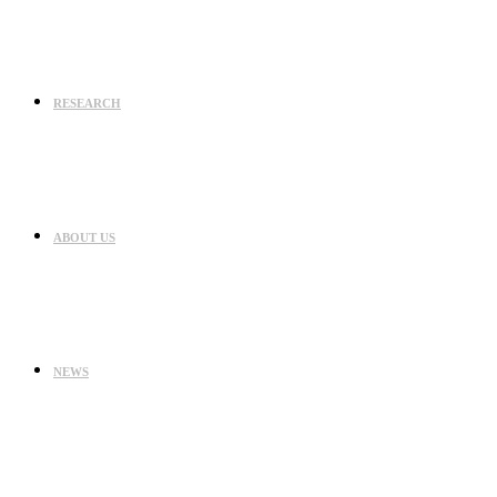
RESEARCH
ABOUT US
NEWS