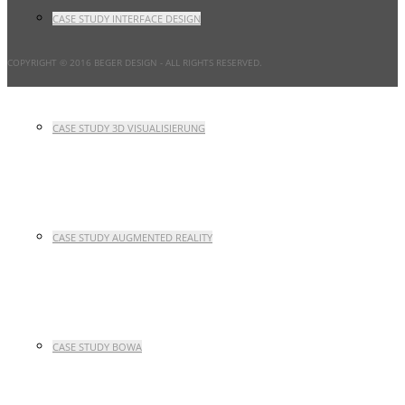
CASE STUDY INTERFACE DESIGN
COPYRIGHT © 2016 BEGER DESIGN
- ALL RIGHTS RESERVED.
CASE STUDY 3D VISUALISIERUNG
CASE STUDY AUGMENTED REALITY
CASE STUDY BOWA