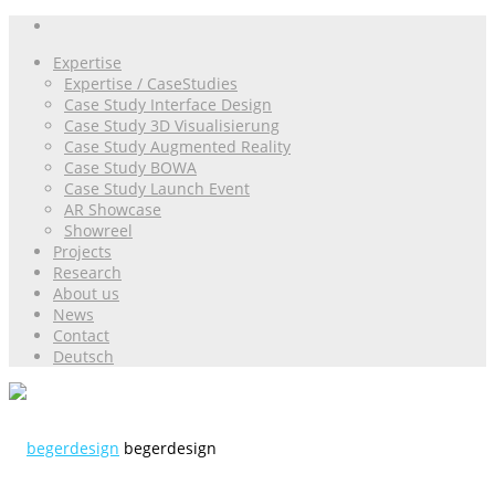
Expertise
Expertise / CaseStudies
Case Study Interface Design
Case Study 3D Visualisierung
Case Study Augmented Reality
Case Study BOWA
Case Study Launch Event
AR Showcase
Showreel
Projects
Research
About us
News
Contact
Deutsch
begerdesign