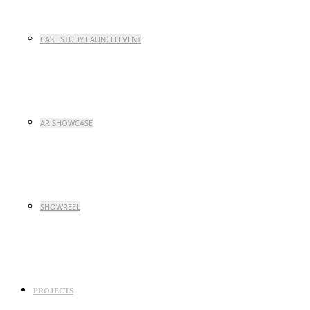
CASE STUDY LAUNCH EVENT
AR SHOWCASE
SHOWREEL
PROJECTS