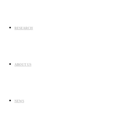
RESEARCH
ABOUT US
NEWS