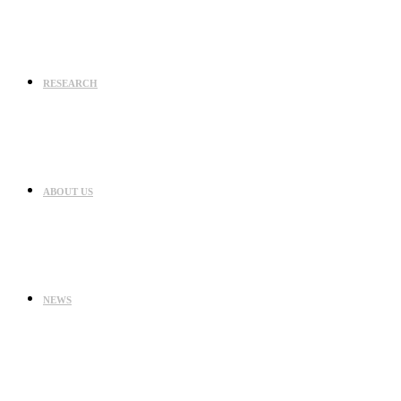
RESEARCH
ABOUT US
NEWS