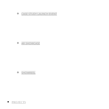
CASE STUDY LAUNCH EVENT
AR SHOWCASE
SHOWREEL
PROJECTS