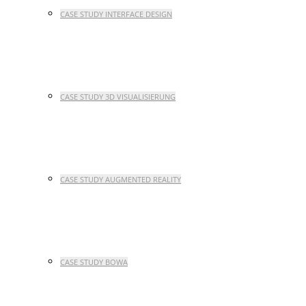
CASE STUDY INTERFACE DESIGN
CASE STUDY 3D VISUALISIERUNG
CASE STUDY AUGMENTED REALITY
CASE STUDY BOWA