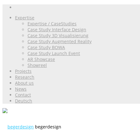
Expertise
Expertise / CaseStudies
Case Study Interface Design
Case Study 3D Visualisierung
Case Study Augmented Reality
Case Study BOWA
Case Study Launch Event
AR Showcase
Showreel
Projects
Research
About us
News
Contact
Deutsch
begerdesign