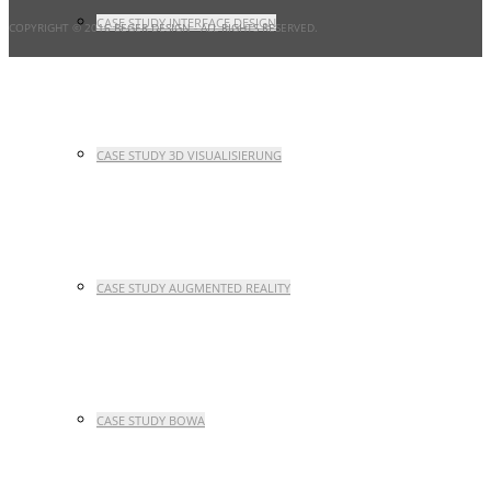
CASE STUDY INTERFACE DESIGN
COPYRIGHT © 2016 BEGER DESIGN
- ALL RIGHTS RESERVED.
CASE STUDY 3D VISUALISIERUNG
CASE STUDY AUGMENTED REALITY
CASE STUDY BOWA