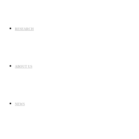
RESEARCH
ABOUT US
NEWS