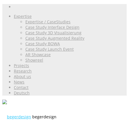
Expertise
Expertise / CaseStudies
Case Study Interface Design
Case Study 3D Visualisierung
Case Study Augmented Reality
Case Study BOWA
Case Study Launch Event
AR Showcase
Showreel
Projects
Research
About us
News
Contact
Deutsch
begerdesign