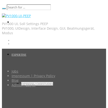
PV1000 UI, Soll Settings PEEP
PV1000, UIDesign, Interface Design, GUI, Beatmungsgerät,
Modus
EXPERTISE
Jobs
Impressum | Privacy Policy
Blog
EXPERTISE / CASESTUDIES
Admin – Log In