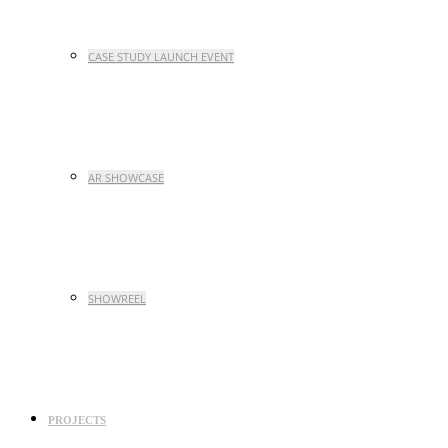
CASE STUDY LAUNCH EVENT
AR SHOWCASE
SHOWREEL
PROJECTS