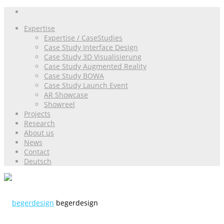
Expertise
Expertise / CaseStudies
Case Study Interface Design
Case Study 3D Visualisierung
Case Study Augmented Reality
Case Study BOWA
Case Study Launch Event
AR Showcase
Showreel
Projects
Research
About us
News
Contact
Deutsch
begerdesign