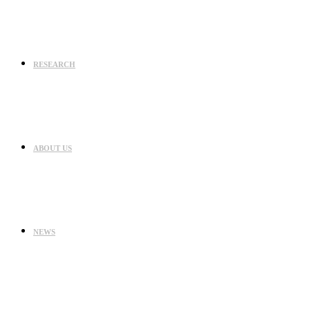
RESEARCH
ABOUT US
NEWS