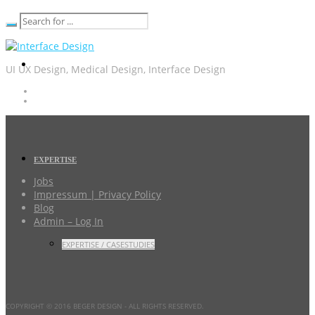
UI UX Design, Medical Design, Interface Design
EXPERTISE
Jobs
Impressum | Privacy Policy
Blog
Admin – Log In
EXPERTISE / CASESTUDIES
COPYRIGHT © 2016 BEGER DESIGN
- ALL RIGHTS RESERVED.