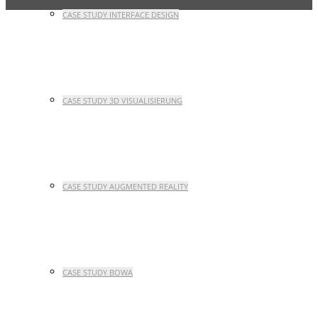
CASE STUDY INTERFACE DESIGN
CASE STUDY 3D VISUALISIERUNG
CASE STUDY AUGMENTED REALITY
CASE STUDY BOWA