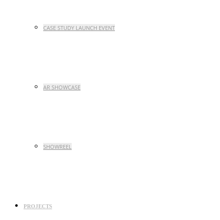
CASE STUDY LAUNCH EVENT
AR SHOWCASE
SHOWREEL
PROJECTS