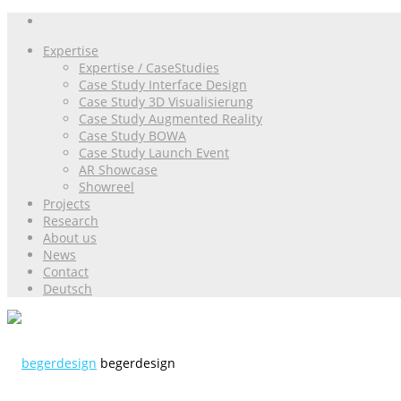
Expertise
Expertise / CaseStudies
Case Study Interface Design
Case Study 3D Visualisierung
Case Study Augmented Reality
Case Study BOWA
Case Study Launch Event
AR Showcase
Showreel
Projects
Research
About us
News
Contact
Deutsch
begerdesign