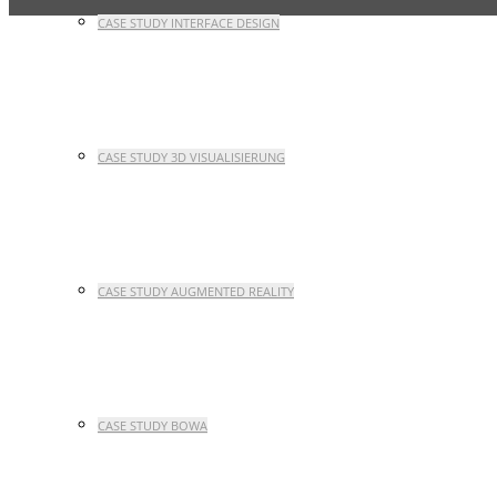
CASE STUDY INTERFACE DESIGN
CASE STUDY 3D VISUALISIERUNG
CASE STUDY AUGMENTED REALITY
CASE STUDY BOWA