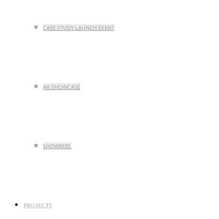
CASE STUDY LAUNCH EVENT
AR SHOWCASE
SHOWREEL
PROJECTS