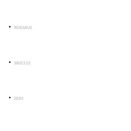
RESEARCH
ABOUT US
NEWS