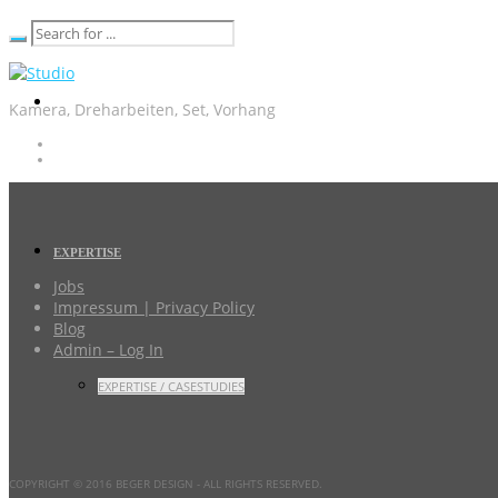
Kamera, Dreharbeiten, Set, Vorhang
EXPERTISE
Jobs
Impressum | Privacy Policy
Blog
Admin – Log In
EXPERTISE / CASESTUDIES
COPYRIGHT © 2016 BEGER DESIGN
- ALL RIGHTS RESERVED.