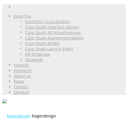
Expertise
Expertise / CaseStudies
Case Study Interface Design
Case Study 3D Visualisierung
Case Study Augmented Reality
Case Study BOWA
Case Study Launch Event
AR Showcase
Showreel
Projects
Research
About us
News
Contact
Deutsch
begerdesign