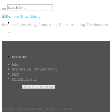
Remote, Entwicklung, Produktion, Teams, Meeting, Telefonieren
EXPERTISE
Jobs
Impressum | Privacy Policy
Blog
Admin – Log In
EXPERTISE / CASESTUDIES
COPYRIGHT © 2016 BEGER DESIGN
- ALL RIGHTS RESERVED.