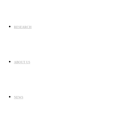
RESEARCH
ABOUT US
NEWS