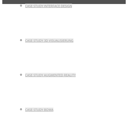
CASE STUDY INTERFACE DESIGN
CASE STUDY 3D VISUALISIERUNG
CASE STUDY AUGMENTED REALITY
CASE STUDY BOWA