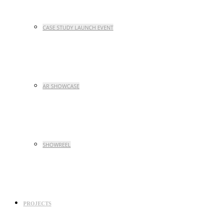
CASE STUDY LAUNCH EVENT
AR SHOWCASE
SHOWREEL
PROJECTS