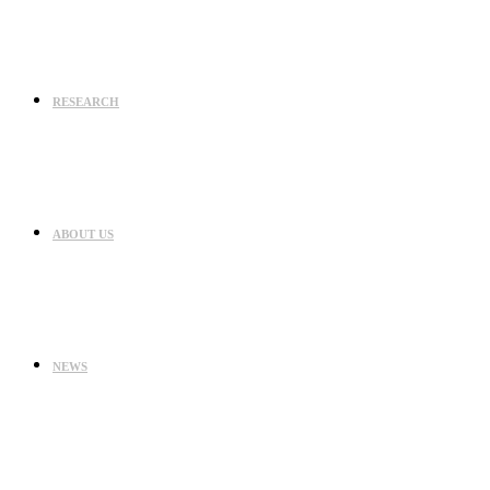
RESEARCH
ABOUT US
NEWS