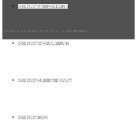
CASE STUDY INTERFACE DESIGN
COPYRIGHT © 2016 BEGER DESIGN
- ALL RIGHTS RESERVED.
CASE STUDY 3D VISUALISIERUNG
CASE STUDY AUGMENTED REALITY
CASE STUDY BOWA