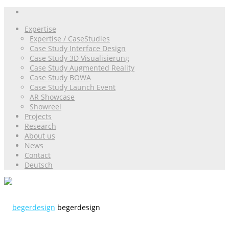
Expertise
Expertise / CaseStudies
Case Study Interface Design
Case Study 3D Visualisierung
Case Study Augmented Reality
Case Study BOWA
Case Study Launch Event
AR Showcase
Showreel
Projects
Research
About us
News
Contact
Deutsch
begerdesign