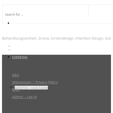
Behandlungseinheit, Sirona, Screendesign, Interface Design, GUI
EXPERTISE
Jobs
Impressum | Privacy Policy
EXPERTISE / CASESTUDIES
Blog
Admin – Log In