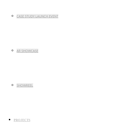
CASE STUDY LAUNCH EVENT
AR SHOWCASE
SHOWREEL
PROJECTS