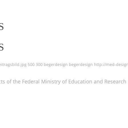
S
S
itragsbild.jpg
500
300
begerdesign
begerdesign
http://med-desig
ts of the Federal Ministry of Education and Research