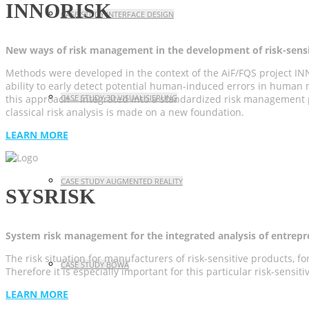
INNORISK
CASE STUDY INTERFACE DESIGN
New ways of risk management in the development of risk-sensi
Methods were developed in the context of the AiF/FQS project INN
ability to early detect potential human-induced errors in human m
CASE STUDY 3D VISUALISIERUNG
this approach – integrated into a standardized risk management p
classical risk analysis is made on a new foundation.
LEARN MORE
CASE STUDY AUGMENTED REALITY
SYSRISK
System risk management for the integrated analysis of entrepr
The risk situation for manufacturers of risk-sensitive products, 
CASE STUDY BOWA
Therefore it is especially important for this particular risk-sensi
LEARN MORE