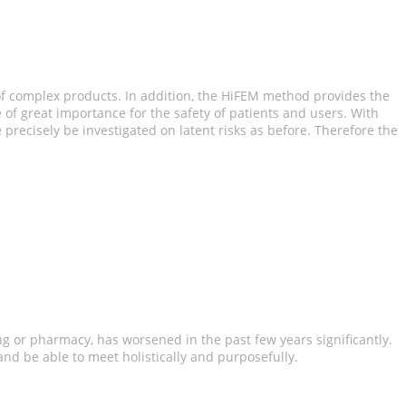
of complex products. In addition, the HiFEM method provides the
 of great importance for the safety of patients and users. With
recisely be investigated on latent risks as before. Therefore the
ng or pharmacy, has worsened in the past few years significantly.
 and be able to meet holistically and purposefully.