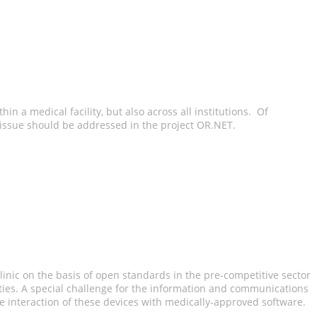
in a medical facility, but also across all institutions. Of
s issue should be addressed in the project OR.NET.
linic on the basis of open standards in the pre-competitive sector
ities. A special challenge for the information and communications
e interaction of these devices with medically-approved software.