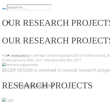
OUR RESEARCH PROJECT
OUR RESEARCH PROJECT
http://med-design.net/wp-content/uploads/2016/10/Forschung_Be
EXPERTISE
Friday January 20th, 2017
Monday May 8th, 2017
BEGER DESIGN is involved in several research projec
RESEARCH PROJECTS
EXPERTISE / CASESTUDIES