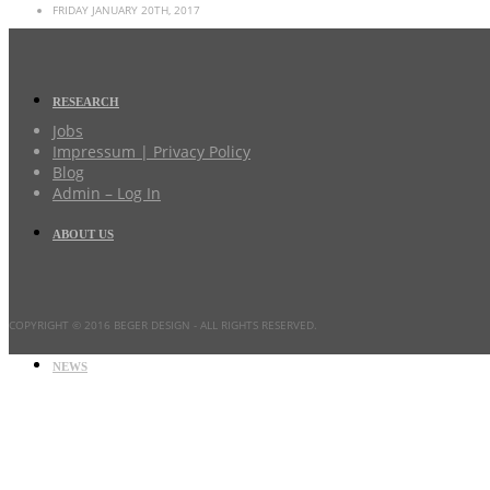
FRIDAY JANUARY 20TH, 2017
RESEARCH
Jobs
Impressum | Privacy Policy
Blog
Admin – Log In
ABOUT US
COPYRIGHT © 2016 BEGER DESIGN
- ALL RIGHTS RESERVED.
NEWS