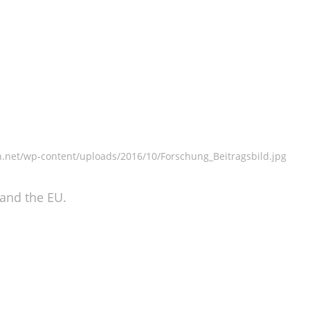
n.net/wp-content/uploads/2016/10/Forschung_Beitragsbild.jpg
 and the EU.