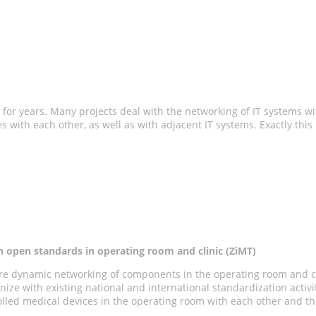
 for years. Many projects deal with the networking of IT systems with
s with each other, as well as with adjacent IT systems. Exactly thi
n open standards in operating room and clinic (ZiMT)
ecure dynamic networking of components in the operating room and c
ize with existing national and international standardization activ
olled medical devices in the operating room with each other and th