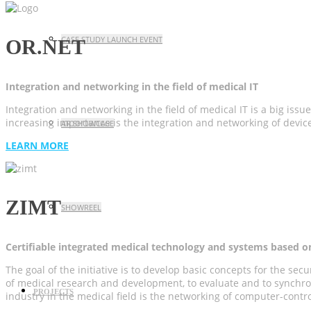
CASE STUDY LAUNCH EVENT
OR.NET
Integration and networking in the field of medical IT
Integration and networking in the field of medical IT is a big issue
increasing importance is the integration and networking of device
AR SHOWCASE
LEARN MORE
ZIMT
SHOWREEL
Certifiable integrated medical technology and systems based o
The goal of the initiative is to develop basic concepts for the s
of medical research and development, to evaluate and to synchron
PROJECTS
industry in the medical field is the networking of computer-contr