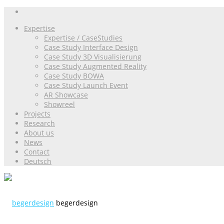
Expertise
Expertise / CaseStudies
Case Study Interface Design
Case Study 3D Visualisierung
Case Study Augmented Reality
Case Study BOWA
Case Study Launch Event
AR Showcase
Showreel
Projects
Research
About us
News
Contact
Deutsch
begerdesign