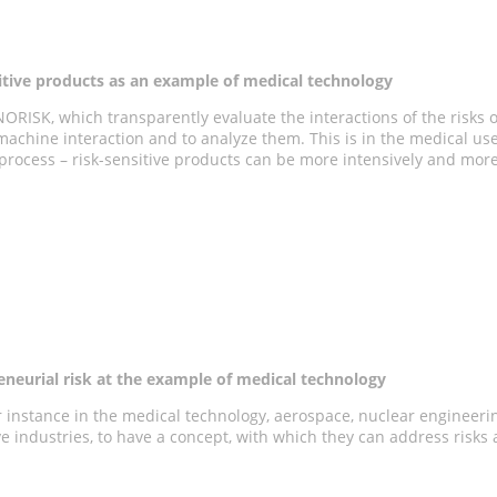
tive products as an example of medical technology
ORISK, which transparently evaluate the interactions of the risks 
achine interaction and to analyze them. This is in the medical use
rocess – risk-sensitive products can be more intensively and more p
eneurial risk at the example of medical technology
for instance in the medical technology, aerospace, nuclear engineeri
tive industries, to have a concept, with which they can address risks